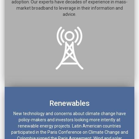
adoption. Our experts have decades of experience in mass-
market broadband to leverage in their information and
advice.
Renewables
New technology and concerns about climate change have
policy-makers and investors looking more intently at
renewable energy projects. Latin American countries
participated in the Paris Conference on Climate Change and
Colombia signed the Paris Agreement. Wind and solar