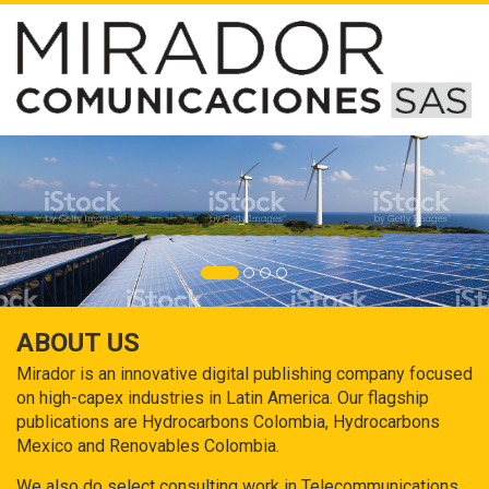
ABOUT US
Mirador is an innovative digital publishing company focused
on high-capex industries in Latin America. Our flagship
publications are Hydrocarbons Colombia, Hydrocarbons
Mexico and Renovables Colombia.
We also do select consulting work in Telecommunications