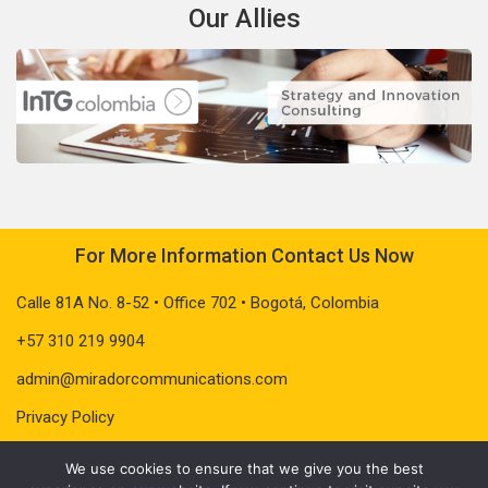
Our Allies
For More Information Contact Us Now
Calle 81A No. 8-52 • Office 702 • Bogotá, Colombia
+57 310 219 9904
admin@miradorcommunications.com
Privacy Policy
We use cookies to ensure that we give you the best