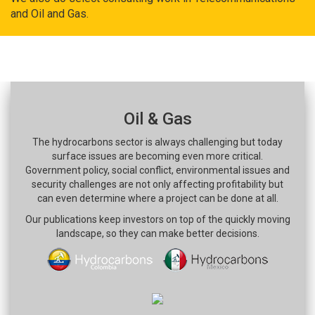
and Oil and Gas.
Oil & Gas
The hydrocarbons sector is always challenging but today
surface issues are becoming even more critical.
Government policy, social conflict, environmental issues and
security challenges are not only affecting profitability but
can even determine where a project can be done at all.
Our publications keep investors on top of the quickly moving
landscape, so they can make better decisions.