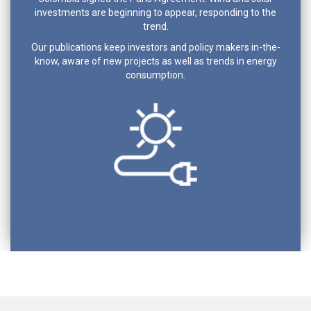
investments are beginning to appear, responding to the
trend.
Our publications keep investors and policy makers in-the-
know, aware of new projects as well as trends in energy
consumption.