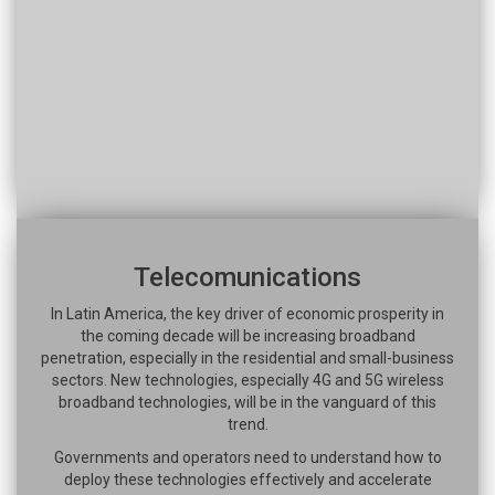
Telecomunications
In Latin America, the key driver of economic prosperity in
the coming decade will be increasing broadband
penetration, especially in the residential and small-business
sectors. New technologies, especially 4G and 5G wireless
broadband technologies, will be in the vanguard of this
trend.
Governments and operators need to understand how to
deploy these technologies effectively and accelerate