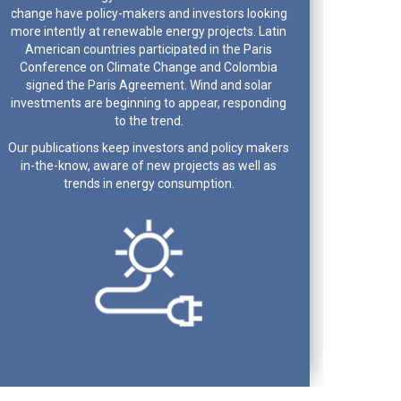
change have policy-makers and investors looking
more intently at renewable energy projects. Latin
American countries participated in the Paris
Conference on Climate Change and Colombia
signed the Paris Agreement. Wind and solar
investments are beginning to appear, responding
to the trend.
Our publications keep investors and policy makers
in-the-know, aware of new projects as well as
trends in energy consumption.