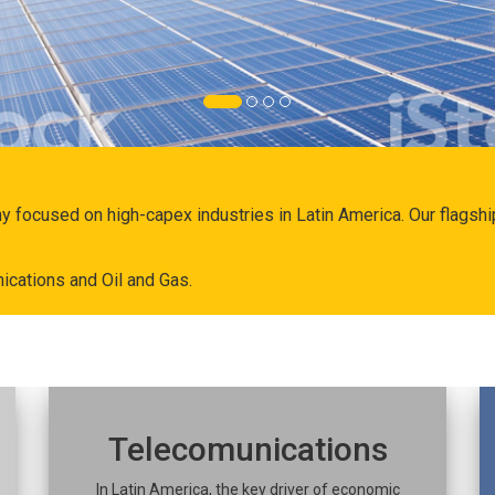
ny focused on high-capex industries in Latin America. Our flags
ications and Oil and Gas.
Telecomunications
In Latin America, the key driver of economic