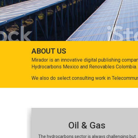
ABOUT US
Mirador is an innovative digital publishing compa
Hydrocarbons Mexico and Renovables Colombia.
We also do select consulting work in Telecommun
Oil & Gas
The hydrocarbons sector is always challenging but