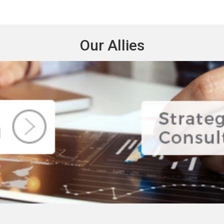
Our Allies