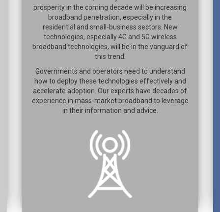
prosperity in the coming decade will be increasing
broadband penetration, especially in the
residential and small-business sectors. New
technologies, especially 4G and 5G wireless
broadband technologies, will be in the vanguard of
this trend.
Governments and operators need to understand
how to deploy these technologies effectively and
accelerate adoption. Our experts have decades of
experience in mass-market broadband to leverage
in their information and advice.