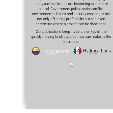
today surface issues are becoming even more
critical. Government policy, social conflict,
environmental issues and security challenges are
not only affecting profitability but can even
determine where a project can be done at all.
Our publications keep investors on top of the
quickly moving landscape, so they can make better
decisions.