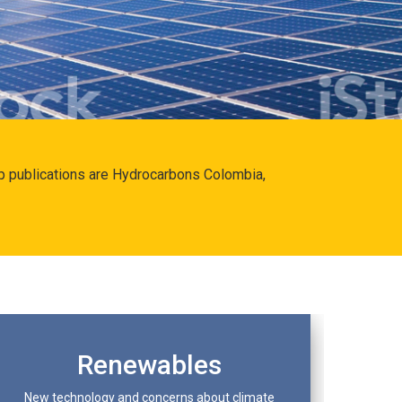
hip publications are Hydrocarbons Colombia,
Renewables
New technology and concerns about climate