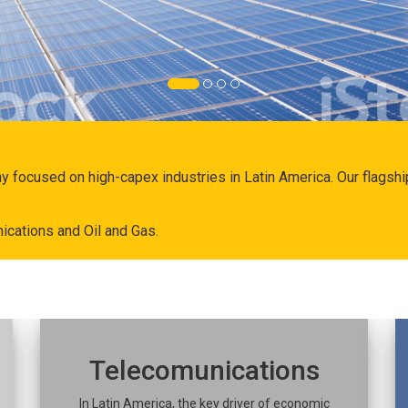
ny focused on high-capex industries in Latin America. Our flags
ications and Oil and Gas.
Telecomunications
In Latin America, the key driver of economic