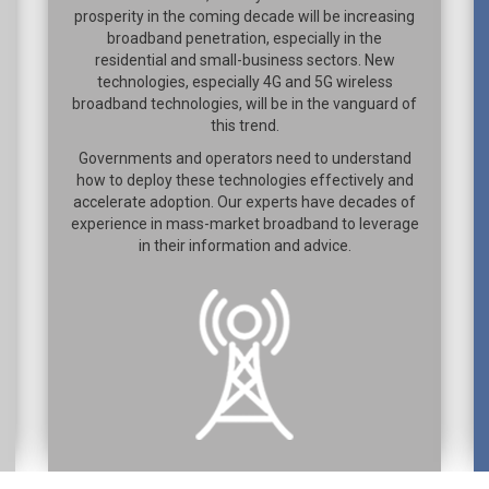
prosperity in the coming decade will be increasing
broadband penetration, especially in the
residential and small-business sectors. New
technologies, especially 4G and 5G wireless
broadband technologies, will be in the vanguard of
this trend.
Governments and operators need to understand
how to deploy these technologies effectively and
accelerate adoption. Our experts have decades of
experience in mass-market broadband to leverage
in their information and advice.