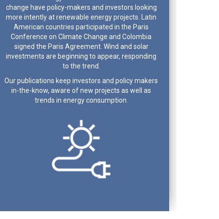
change have policy-makers and investors looking
more intently at renewable energy projects. Latin
American countries participated in the Paris
Conference on Climate Change and Colombia
signed the Paris Agreement. Wind and solar
investments are beginning to appear, responding
to the trend.
Our publications keep investors and policy makers
in-the-know, aware of new projects as well as
trends in energy consumption.