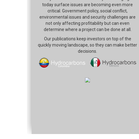
today surface issues are becoming even more
critical. Government policy, social conflict,
environmental issues and security challenges are
not only affecting profitability but can even
determine where a project can be done at all.
Our publications keep investors on top of the
quickly moving landscape, so they can make better
decisions.