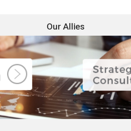
Our Allies