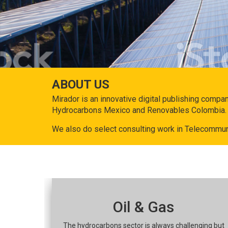
ABOUT US
Mirador is an innovative digital publishing compa
Hydrocarbons Mexico and Renovables Colombia.
We also do select consulting work in Telecommun
Oil & Gas
The hydrocarbons sector is always challenging but