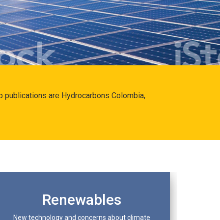
hip publications are Hydrocarbons Colombia,
Renewables
New technology and concerns about climate