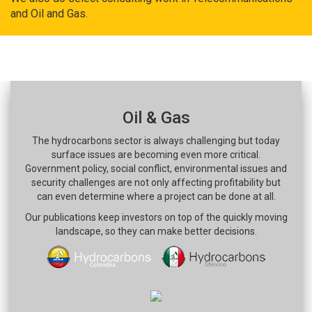
and Oil and Gas.
Oil & Gas
The hydrocarbons sector is always challenging but today
surface issues are becoming even more critical.
Government policy, social conflict, environmental issues and
security challenges are not only affecting profitability but
can even determine where a project can be done at all.
Our publications keep investors on top of the quickly moving
landscape, so they can make better decisions.