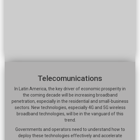
Telecomunications
In Latin America, the key driver of economic prosperity in
the coming decade will be increasing broadband
penetration, especially in the residential and small-business
sectors. New technologies, especially 4G and 5G wireless
broadband technologies, will be in the vanguard of this
trend.
Governments and operators need to understand how to
deploy these technologies effectively and accelerate