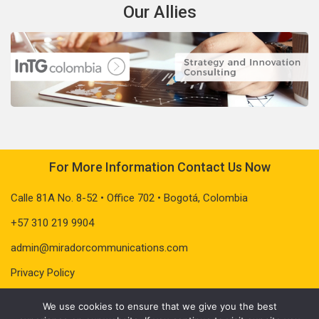
Our Allies
For More Information Contact Us Now
Calle 81A No. 8-52 • Office 702 • Bogotá, Colombia
+57 310 219 9904
admin@miradorcommunications.com
Privacy Policy
We use cookies to ensure that we give you the best