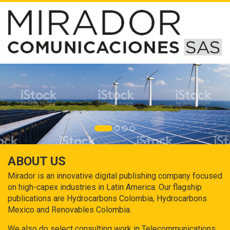
ABOUT US
Mirador is an innovative digital publishing company focused
on high-capex industries in Latin America. Our flagship
publications are Hydrocarbons Colombia, Hydrocarbons
Mexico and Renovables Colombia.
We also do select consulting work in Telecommunications