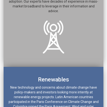
adoption. Our experts have decades of experience in mass-
market broadband to leverage in their information and
advice.
Renewables
New technology and concerns about climate change have
policy-makers and investors looking more intently at
renewable energy projects. Latin American countries
participated in the Paris Conference on Climate Change and
Colombia signed the Paris Agreement. Wind and solar