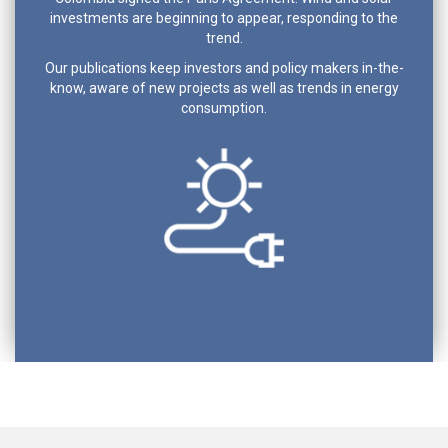
investments are beginning to appear, responding to the
trend.
Our publications keep investors and policy makers in-the-
know, aware of new projects as well as trends in energy
consumption.