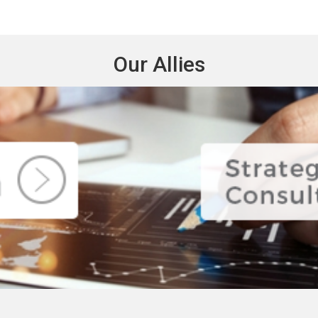
Our Allies