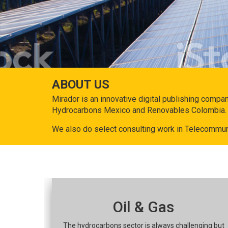
ABOUT US
Mirador is an innovative digital publishing compa
Hydrocarbons Mexico and Renovables Colombia.
We also do select consulting work in Telecommun
Oil & Gas
The hydrocarbons sector is always challenging but