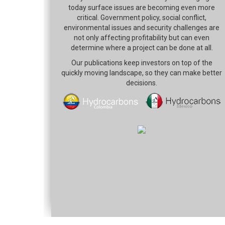
today surface issues are becoming even more
critical. Government policy, social conflict,
environmental issues and security challenges are
not only affecting profitability but can even
determine where a project can be done at all.
Our publications keep investors on top of the
quickly moving landscape, so they can make better
decisions.