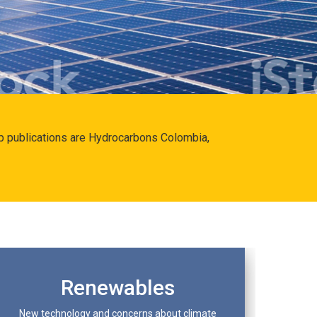
hip publications are Hydrocarbons Colombia,
Renewables
New technology and concerns about climate