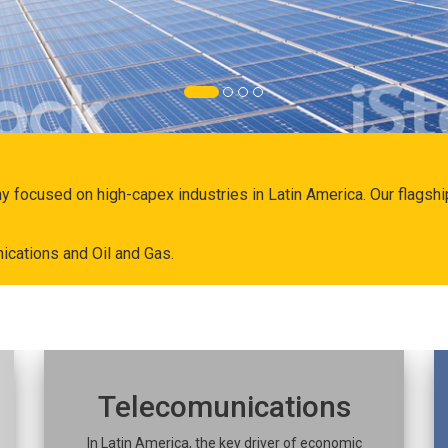
ny focused on high-capex industries in Latin America. Our flags
ications and Oil and Gas.
Telecomunications
In Latin America, the key driver of economic