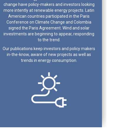
change have policy-makers and investors looking
more intently at renewable energy projects. Latin
American countries participated in the Paris
Conference on Climate Change and Colombia
signed the Paris Agreement. Wind and solar
investments are beginning to appear, responding
to the trend.
Our publications keep investors and policy makers
in-the-know, aware of new projects as well as
trends in energy consumption.