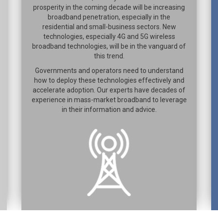
prosperity in the coming decade will be increasing
broadband penetration, especially in the
residential and small-business sectors. New
technologies, especially 4G and 5G wireless
broadband technologies, will be in the vanguard of
this trend.
Governments and operators need to understand
how to deploy these technologies effectively and
accelerate adoption. Our experts have decades of
experience in mass-market broadband to leverage
in their information and advice.