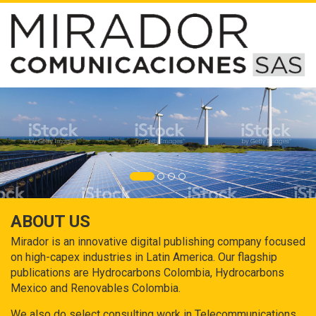
ABOUT US
Mirador is an innovative digital publishing company focused
on high-capex industries in Latin America. Our flagship
publications are Hydrocarbons Colombia, Hydrocarbons
Mexico and Renovables Colombia.
We also do select consulting work in Telecommunications