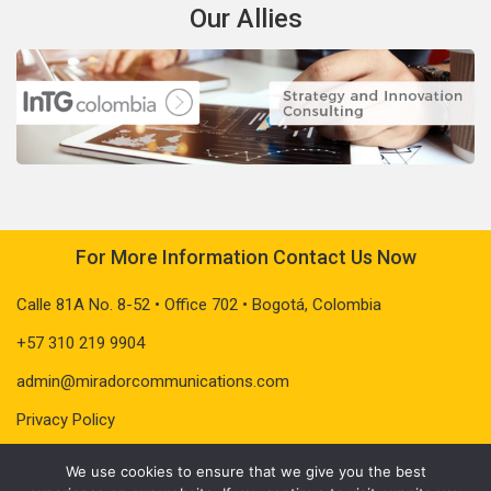
Our Allies
For More Information Contact Us Now
Calle 81A No. 8-52 • Office 702 • Bogotá, Colombia
+57 310 219 9904
admin@miradorcommunications.com
Privacy Policy
We use cookies to ensure that we give you the best