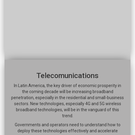
Telecomunications
In Latin America, the key driver of economic prosperity in
the coming decade will be increasing broadband
penetration, especially in the residential and small-business
sectors. New technologies, especially 4G and 5G wireless
broadband technologies, will be in the vanguard of this
trend.
Governments and operators need to understand how to
deploy these technologies effectively and accelerate