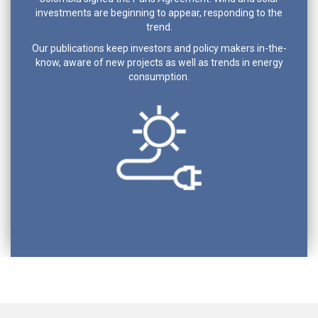
investments are beginning to appear, responding to the
trend.
Our publications keep investors and policy makers in-the-
know, aware of new projects as well as trends in energy
consumption.