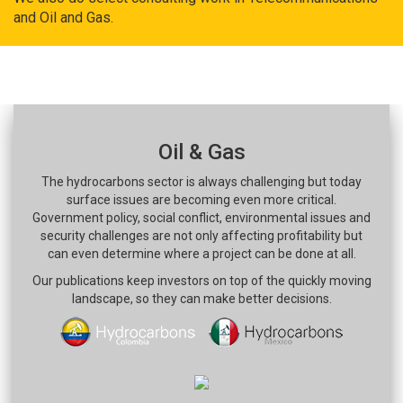
and Oil and Gas.
Oil & Gas
The hydrocarbons sector is always challenging but today
surface issues are becoming even more critical.
Government policy, social conflict, environmental issues and
security challenges are not only affecting profitability but
can even determine where a project can be done at all.
Our publications keep investors on top of the quickly moving
landscape, so they can make better decisions.