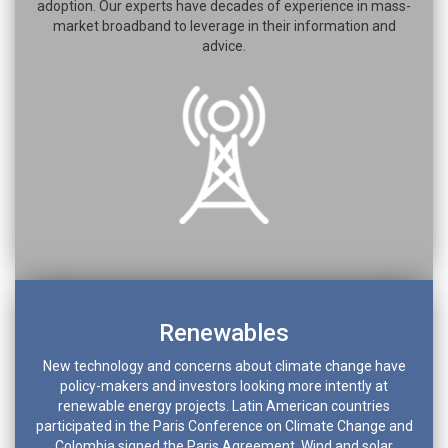
adoption. Our experts have decades of experience in mass-
market broadband to leverage in their information and
advice.
Renewables
New technology and concerns about climate change have
policy-makers and investors looking more intently at
renewable energy projects. Latin American countries
participated in the Paris Conference on Climate Change and
Colombia signed the Paris Agreement. Wind and solar