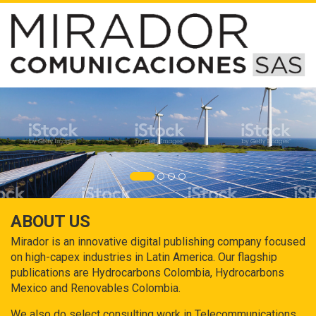
ABOUT US
Mirador is an innovative digital publishing company focused
on high-capex industries in Latin America. Our flagship
publications are Hydrocarbons Colombia, Hydrocarbons
Mexico and Renovables Colombia.
We also do select consulting work in Telecommunications