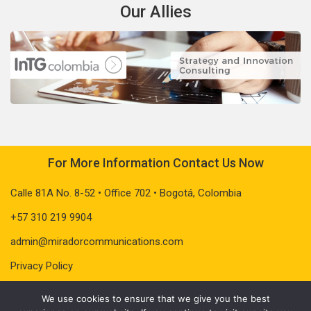
Our Allies
For More Information Contact Us Now
Calle 81A No. 8-52 • Office 702 • Bogotá, Colombia
+57 310 219 9904
admin@miradorcommunications.com
Privacy Policy
We use cookies to ensure that we give you the best