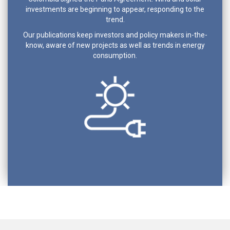
investments are beginning to appear, responding to the
trend.
Our publications keep investors and policy makers in-the-
know, aware of new projects as well as trends in energy
consumption.