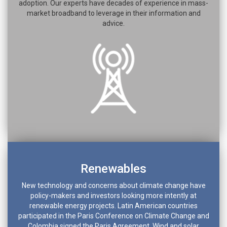
adoption. Our experts have decades of experience in mass-
market broadband to leverage in their information and
advice.
Renewables
New technology and concerns about climate change have
policy-makers and investors looking more intently at
renewable energy projects. Latin American countries
participated in the Paris Conference on Climate Change and
Colombia signed the Paris Agreement. Wind and solar