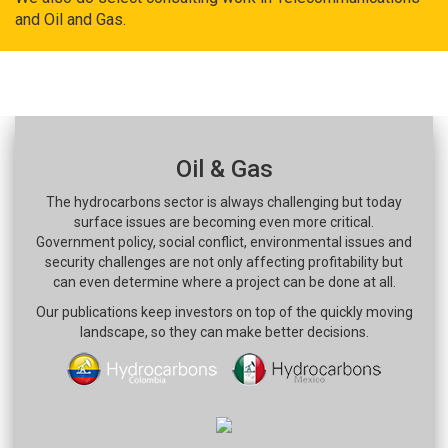
and Oil and Gas.
Oil & Gas
The hydrocarbons sector is always challenging but today
surface issues are becoming even more critical.
Government policy, social conflict, environmental issues and
security challenges are not only affecting profitability but
can even determine where a project can be done at all.
Our publications keep investors on top of the quickly moving
landscape, so they can make better decisions.