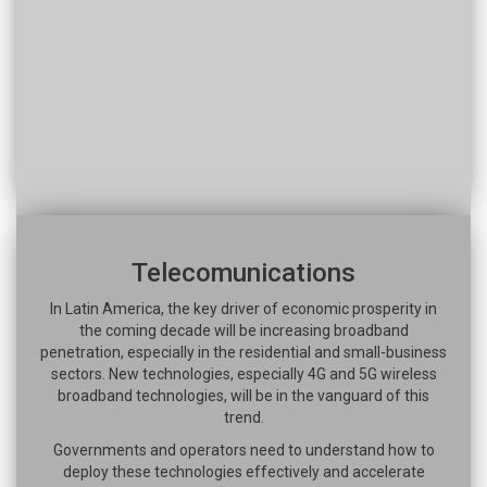
Telecomunications
In Latin America, the key driver of economic prosperity in
the coming decade will be increasing broadband
penetration, especially in the residential and small-business
sectors. New technologies, especially 4G and 5G wireless
broadband technologies, will be in the vanguard of this
trend.
Governments and operators need to understand how to
deploy these technologies effectively and accelerate