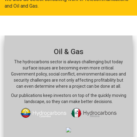
and Oil and Gas.
Oil & Gas
The hydrocarbons sector is always challenging but today
surface issues are becoming even more critical.
Government policy, social conflict, environmental issues and
security challenges are not only affecting profitability but
can even determine where a project can be done at all.
Our publications keep investors on top of the quickly moving
landscape, so they can make better decisions.