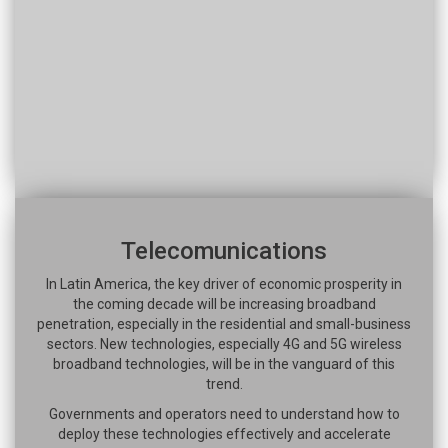
Telecomunications
In Latin America, the key driver of economic prosperity in
the coming decade will be increasing broadband
penetration, especially in the residential and small-business
sectors. New technologies, especially 4G and 5G wireless
broadband technologies, will be in the vanguard of this
trend.
Governments and operators need to understand how to
deploy these technologies effectively and accelerate