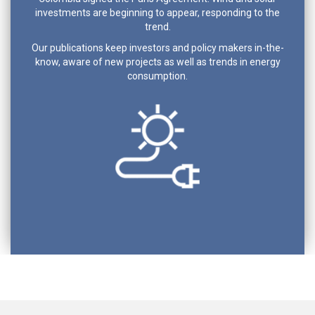
investments are beginning to appear, responding to the
trend.
Our publications keep investors and policy makers in-the-
know, aware of new projects as well as trends in energy
consumption.