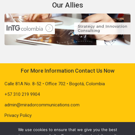
Our Allies
For More Information Contact Us Now
Calle 81A No. 8-52 • Office 702 • Bogotá, Colombia
+57 310 219 9904
admin@miradorcommunications.com
Privacy Policy
We use cookies to ensure that we give you the best