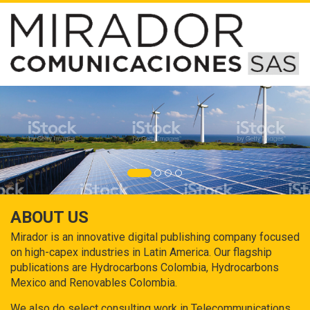
ABOUT US
Mirador is an innovative digital publishing company focused
on high-capex industries in Latin America. Our flagship
publications are Hydrocarbons Colombia, Hydrocarbons
Mexico and Renovables Colombia.
We also do select consulting work in Telecommunications