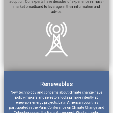
adoption. Our experts have decades of experience in mass-
market broadband to leverage in their information and
advice.
Renewables
New technology and concerns about climate change have
policy-makers and investors looking more intently at
renewable energy projects. Latin American countries
participated in the Paris Conference on Climate Change and
Colombia signed the Paris Agreement. Wind and solar