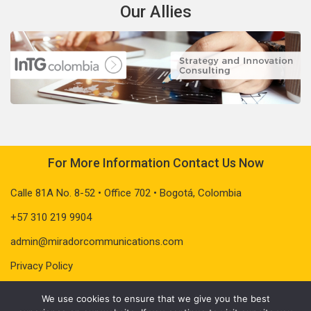
Our Allies
For More Information Contact Us Now
Calle 81A No. 8-52 • Office 702 • Bogotá, Colombia
+57 310 219 9904
admin@miradorcommunications.com
Privacy Policy
We use cookies to ensure that we give you the best