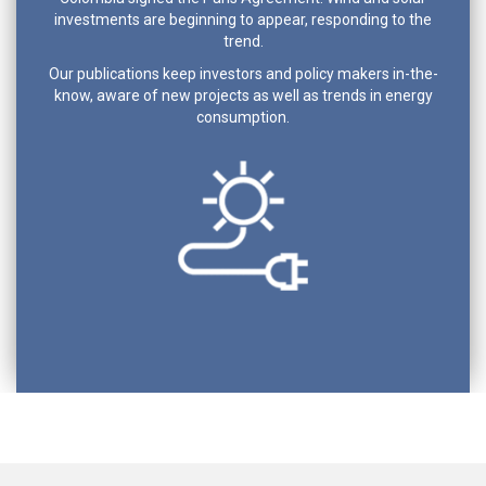
investments are beginning to appear, responding to the
trend.
Our publications keep investors and policy makers in-the-
know, aware of new projects as well as trends in energy
consumption.