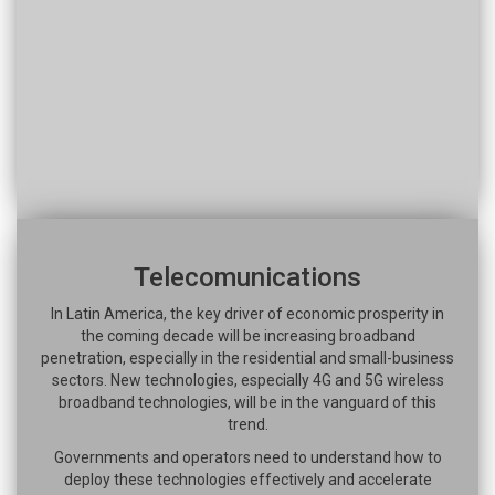
Telecomunications
In Latin America, the key driver of economic prosperity in
the coming decade will be increasing broadband
penetration, especially in the residential and small-business
sectors. New technologies, especially 4G and 5G wireless
broadband technologies, will be in the vanguard of this
trend.
Governments and operators need to understand how to
deploy these technologies effectively and accelerate