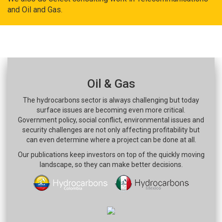
and Oil and Gas.
Oil & Gas
The hydrocarbons sector is always challenging but today
surface issues are becoming even more critical.
Government policy, social conflict, environmental issues and
security challenges are not only affecting profitability but
can even determine where a project can be done at all.
Our publications keep investors on top of the quickly moving
landscape, so they can make better decisions.