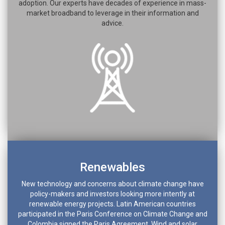
adoption. Our experts have decades of experience in mass-
market broadband to leverage in their information and
advice.
Renewables
New technology and concerns about climate change have
policy-makers and investors looking more intently at
renewable energy projects. Latin American countries
participated in the Paris Conference on Climate Change and
Colombia signed the Paris Agreement. Wind and solar