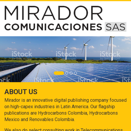
ABOUT US
Mirador is an innovative digital publishing company focused
on high-capex industries in Latin America. Our flagship
publications are Hydrocarbons Colombia, Hydrocarbons
Mexico and Renovables Colombia.
We also do select consulting work in Telecommunications