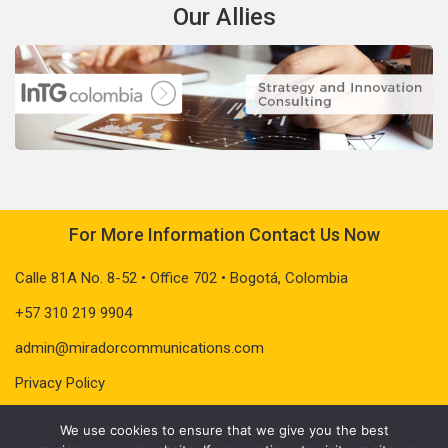
Our Allies
For More Information Contact Us Now
Calle 81A No. 8-52 • Office 702 • Bogotá, Colombia
+57 310 219 9904
admin@miradorcommunications.com
Privacy Policy
We use cookies to ensure that we give you the best