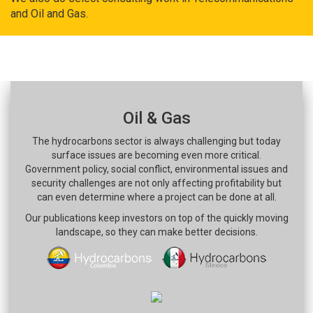
and Oil and Gas.
Oil & Gas
The hydrocarbons sector is always challenging but today
surface issues are becoming even more critical.
Government policy, social conflict, environmental issues and
security challenges are not only affecting profitability but
can even determine where a project can be done at all.
Our publications keep investors on top of the quickly moving
landscape, so they can make better decisions.