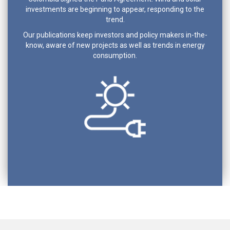
investments are beginning to appear, responding to the
trend.
Our publications keep investors and policy makers in-the-
know, aware of new projects as well as trends in energy
consumption.