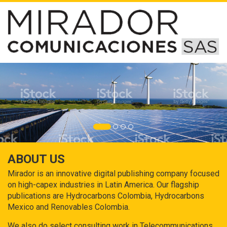
ABOUT US
Mirador is an innovative digital publishing company focused
on high-capex industries in Latin America. Our flagship
publications are Hydrocarbons Colombia, Hydrocarbons
Mexico and Renovables Colombia.
We also do select consulting work in Telecommunications