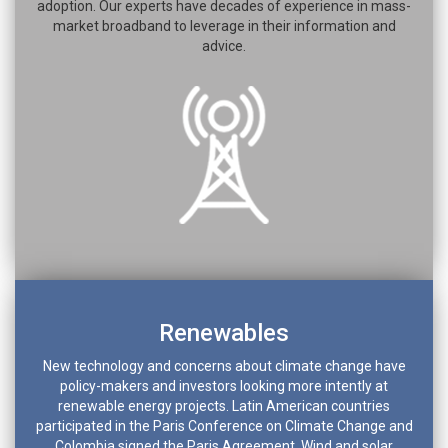
adoption. Our experts have decades of experience in mass-
market broadband to leverage in their information and
advice.
Renewables
New technology and concerns about climate change have
policy-makers and investors looking more intently at
renewable energy projects. Latin American countries
participated in the Paris Conference on Climate Change and
Colombia signed the Paris Agreement. Wind and solar