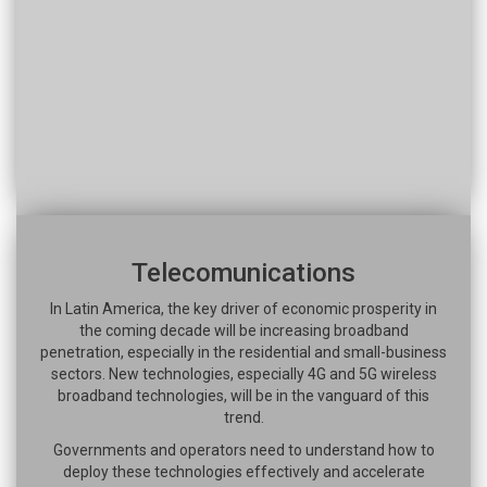
Telecomunications
In Latin America, the key driver of economic prosperity in
the coming decade will be increasing broadband
penetration, especially in the residential and small-business
sectors. New technologies, especially 4G and 5G wireless
broadband technologies, will be in the vanguard of this
trend.
Governments and operators need to understand how to
deploy these technologies effectively and accelerate