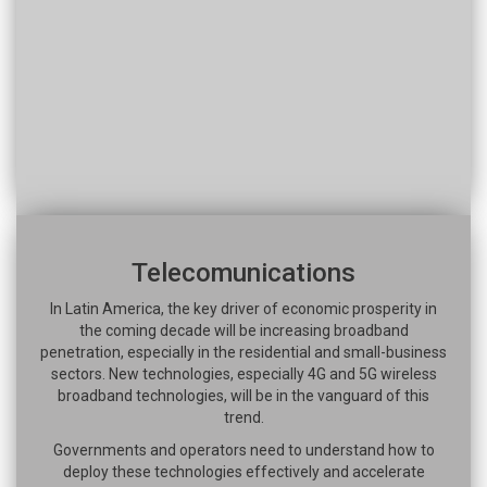
Telecomunications
In Latin America, the key driver of economic prosperity in
the coming decade will be increasing broadband
penetration, especially in the residential and small-business
sectors. New technologies, especially 4G and 5G wireless
broadband technologies, will be in the vanguard of this
trend.
Governments and operators need to understand how to
deploy these technologies effectively and accelerate