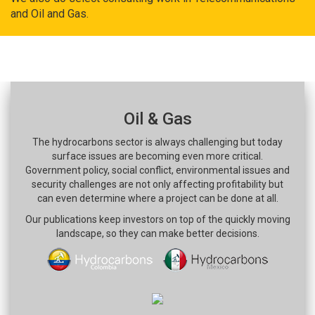
and Oil and Gas.
Oil & Gas
The hydrocarbons sector is always challenging but today
surface issues are becoming even more critical.
Government policy, social conflict, environmental issues and
security challenges are not only affecting profitability but
can even determine where a project can be done at all.
Our publications keep investors on top of the quickly moving
landscape, so they can make better decisions.