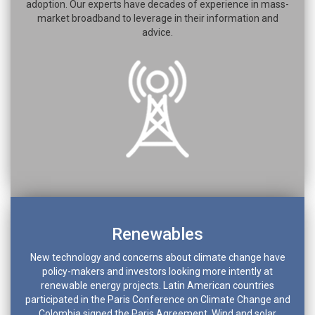
adoption. Our experts have decades of experience in mass-
market broadband to leverage in their information and
advice.
Renewables
New technology and concerns about climate change have
policy-makers and investors looking more intently at
renewable energy projects. Latin American countries
participated in the Paris Conference on Climate Change and
Colombia signed the Paris Agreement. Wind and solar