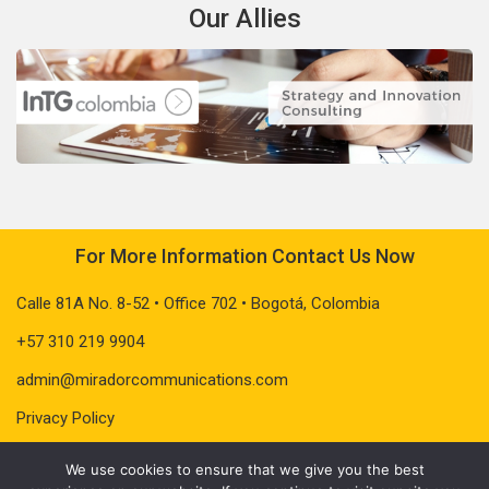
Our Allies
For More Information Contact Us Now
Calle 81A No. 8-52 • Office 702 • Bogotá, Colombia
+57 310 219 9904
admin@miradorcommunications.com
Privacy Policy
We use cookies to ensure that we give you the best