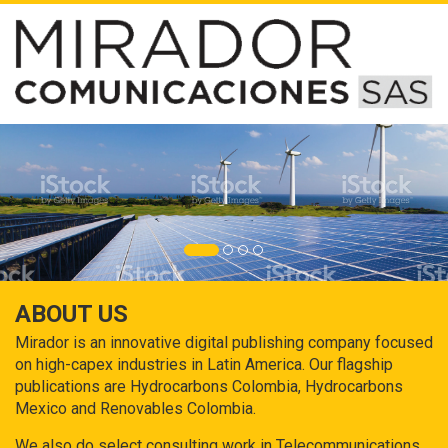
ABOUT US
Mirador is an innovative digital publishing company focused
on high-capex industries in Latin America. Our flagship
publications are Hydrocarbons Colombia, Hydrocarbons
Mexico and Renovables Colombia.
We also do select consulting work in Telecommunications