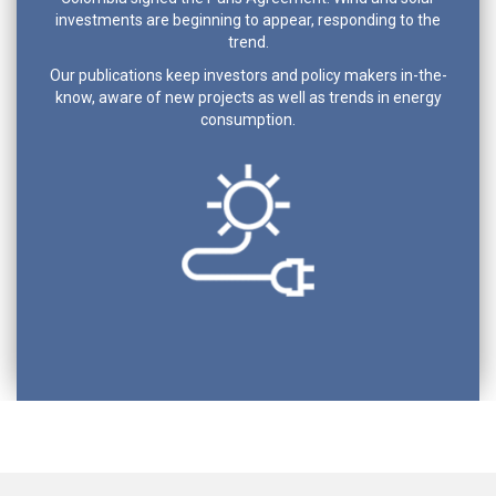
investments are beginning to appear, responding to the
trend.
Our publications keep investors and policy makers in-the-
know, aware of new projects as well as trends in energy
consumption.