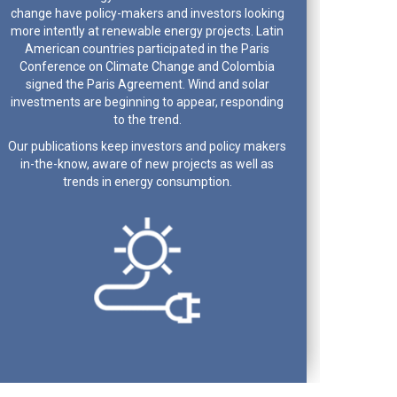
change have policy-makers and investors looking
more intently at renewable energy projects. Latin
American countries participated in the Paris
Conference on Climate Change and Colombia
signed the Paris Agreement. Wind and solar
investments are beginning to appear, responding
to the trend.
Our publications keep investors and policy makers
in-the-know, aware of new projects as well as
trends in energy consumption.