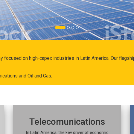
ny focused on high-capex industries in Latin America. Our flags
ications and Oil and Gas.
Telecomunications
In Latin America, the key driver of economic