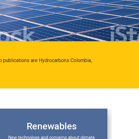
hip publications are Hydrocarbons Colombia,
Renewables
New technology and concerns about climate