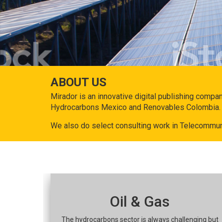
ABOUT US
Mirador is an innovative digital publishing compa
Hydrocarbons Mexico and Renovables Colombia.
We also do select consulting work in Telecommun
Oil & Gas
The hydrocarbons sector is always challenging but