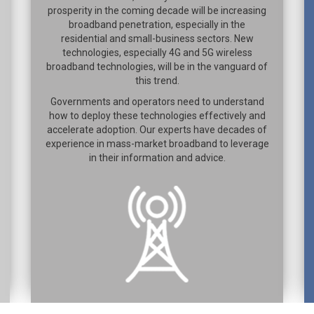
prosperity in the coming decade will be increasing
broadband penetration, especially in the
residential and small-business sectors. New
technologies, especially 4G and 5G wireless
broadband technologies, will be in the vanguard of
this trend.
Governments and operators need to understand
how to deploy these technologies effectively and
accelerate adoption. Our experts have decades of
experience in mass-market broadband to leverage
in their information and advice.