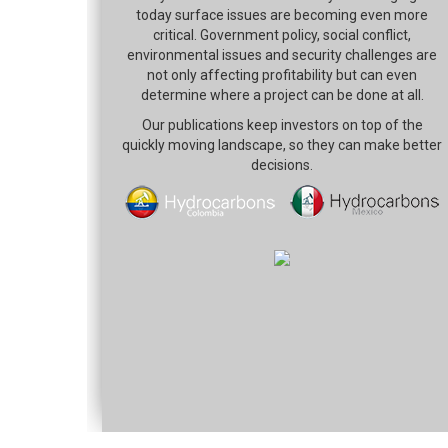
today surface issues are becoming even more
critical. Government policy, social conflict,
environmental issues and security challenges are
not only affecting profitability but can even
determine where a project can be done at all.
Our publications keep investors on top of the
quickly moving landscape, so they can make better
decisions.