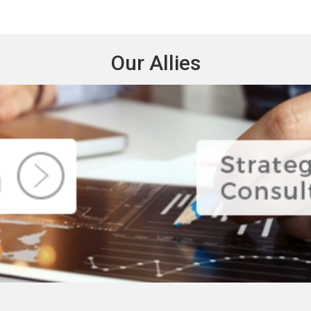
Our Allies