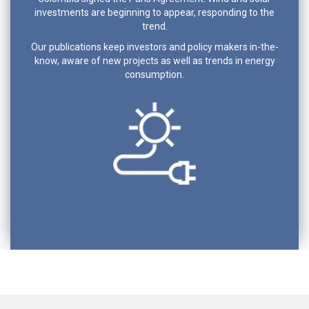
investments are beginning to appear, responding to the
trend.
Our publications keep investors and policy makers in-the-
know, aware of new projects as well as trends in energy
consumption.