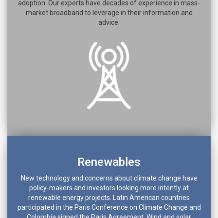
adoption. Our experts have decades of experience in mass-
market broadband to leverage in their information and
advice.
Renewables
New technology and concerns about climate change have
policy-makers and investors looking more intently at
renewable energy projects. Latin American countries
participated in the Paris Conference on Climate Change and
Colombia signed the Paris Agreement. Wind and solar