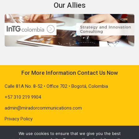
Our Allies
For More Information Contact Us Now
Calle 81A No. 8-52 • Office 702 • Bogotá, Colombia
+57 310 219 9904
admin@miradorcommunications.com
Privacy Policy
We use cookies to ensure that we give you the best