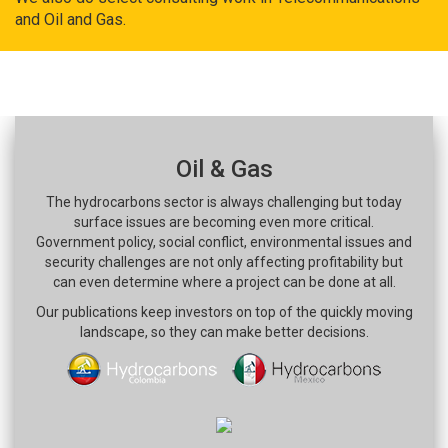
and Oil and Gas.
Oil & Gas
The hydrocarbons sector is always challenging but today
surface issues are becoming even more critical.
Government policy, social conflict, environmental issues and
security challenges are not only affecting profitability but
can even determine where a project can be done at all.
Our publications keep investors on top of the quickly moving
landscape, so they can make better decisions.