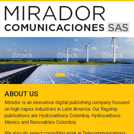
ABOUT US
Mirador is an innovative digital publishing company focused
on high-capex industries in Latin America. Our flagship
publications are Hydrocarbons Colombia, Hydrocarbons
Mexico and Renovables Colombia.
We also do select consulting work in Telecommunications