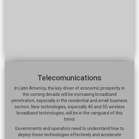
Telecomunications
In Latin America, the key driver of economic prosperity in
the coming decade will be increasing broadband
penetration, especially in the residential and small-business
sectors. New technologies, especially 4G and 5G wireless
broadband technologies, will be in the vanguard of this
trend.
Governments and operators need to understand how to
deploy these technologies effectively and accelerate