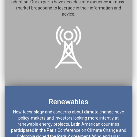
adoption. Our experts have decades of experience in mass-
market broadband to leverage in their information and
advice.
Renewables
New technology and concerns about climate change have
policy-makers and investors looking more intently at
renewable energy projects. Latin American countries
participated in the Paris Conference on Climate Change and
Colombia signed the Paris Agreement. Wind and solar