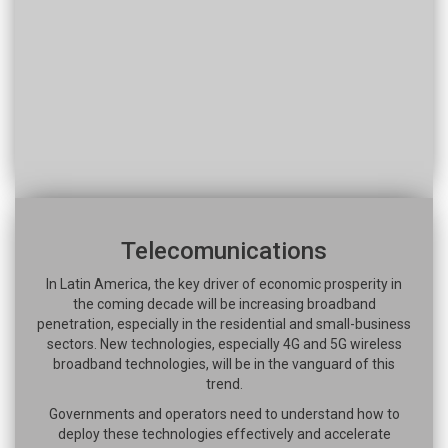
Telecomunications
In Latin America, the key driver of economic prosperity in
the coming decade will be increasing broadband
penetration, especially in the residential and small-business
sectors. New technologies, especially 4G and 5G wireless
broadband technologies, will be in the vanguard of this
trend.
Governments and operators need to understand how to
deploy these technologies effectively and accelerate