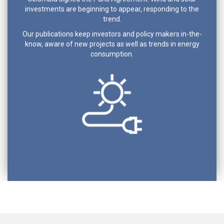
investments are beginning to appear, responding to the
trend.
Our publications keep investors and policy makers in-the-
know, aware of new projects as well as trends in energy
consumption.