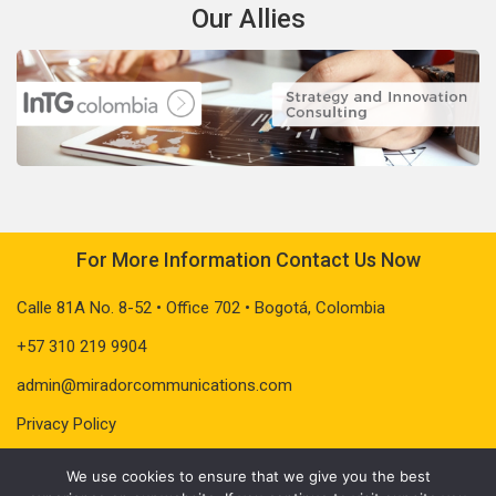
Our Allies
For More Information Contact Us Now
Calle 81A No. 8-52 • Office 702 • Bogotá, Colombia
+57 310 219 9904
admin@miradorcommunications.com
Privacy Policy
We use cookies to ensure that we give you the best