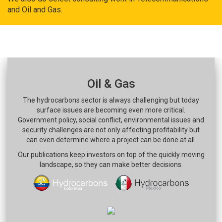
and Oil and Gas.
Oil & Gas
The hydrocarbons sector is always challenging but today
surface issues are becoming even more critical.
Government policy, social conflict, environmental issues and
security challenges are not only affecting profitability but
can even determine where a project can be done at all.
Our publications keep investors on top of the quickly moving
landscape, so they can make better decisions.