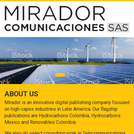
ABOUT US
Mirador is an innovative digital publishing company focused
on high-capex industries in Latin America. Our flagship
publications are Hydrocarbons Colombia, Hydrocarbons
Mexico and Renovables Colombia.
We also do select consulting work in Telecommunications