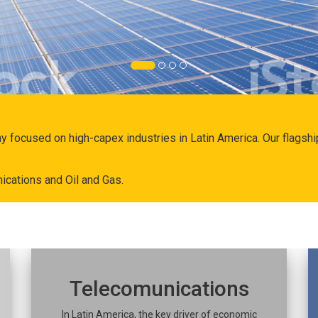
ny focused on high-capex industries in Latin America. Our flags
ications and Oil and Gas.
Telecomunications
In Latin America, the key driver of economic