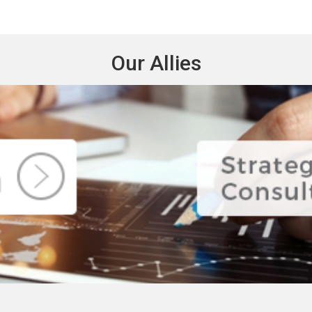
Our Allies