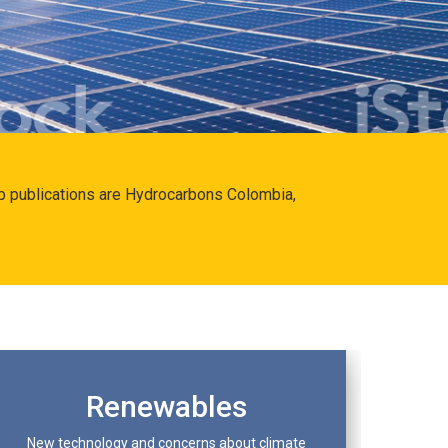
hip publications are Hydrocarbons Colombia,
Renewables
New technology and concerns about climate