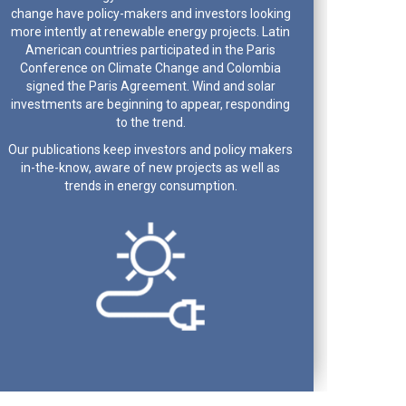
change have policy-makers and investors looking
more intently at renewable energy projects. Latin
American countries participated in the Paris
Conference on Climate Change and Colombia
signed the Paris Agreement. Wind and solar
investments are beginning to appear, responding
to the trend.
Our publications keep investors and policy makers
in-the-know, aware of new projects as well as
trends in energy consumption.