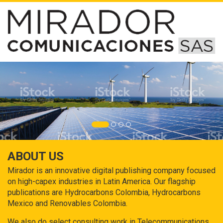
ABOUT US
Mirador is an innovative digital publishing company focused
on high-capex industries in Latin America. Our flagship
publications are Hydrocarbons Colombia, Hydrocarbons
Mexico and Renovables Colombia.
We also do select consulting work in Telecommunications