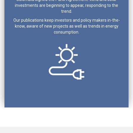
investments are beginning to appear, responding to the
trend.
Our publications keep investors and policy makers in-the-
know, aware of new projects as well as trends in energy
consumption.