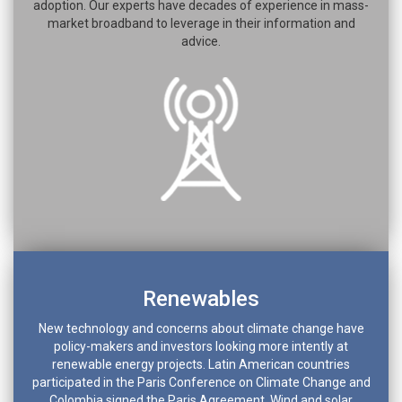
adoption. Our experts have decades of experience in mass-
market broadband to leverage in their information and
advice.
Renewables
New technology and concerns about climate change have
policy-makers and investors looking more intently at
renewable energy projects. Latin American countries
participated in the Paris Conference on Climate Change and
Colombia signed the Paris Agreement. Wind and solar