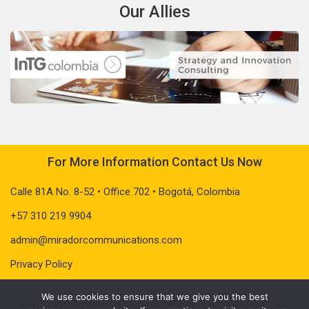
Our Allies
For More Information Contact Us Now
Calle 81A No. 8-52 • Office 702 • Bogotá, Colombia
+57 310 219 9904
admin@miradorcommunications.com
Privacy Policy
We use cookies to ensure that we give you the best