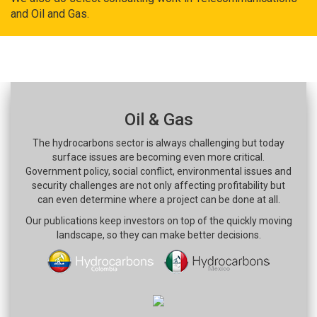
and Oil and Gas.
Oil & Gas
The hydrocarbons sector is always challenging but today
surface issues are becoming even more critical.
Government policy, social conflict, environmental issues and
security challenges are not only affecting profitability but
can even determine where a project can be done at all.
Our publications keep investors on top of the quickly moving
landscape, so they can make better decisions.