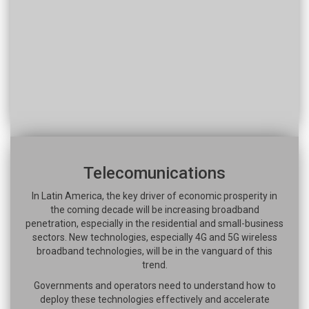
Telecomunications
In Latin America, the key driver of economic prosperity in
the coming decade will be increasing broadband
penetration, especially in the residential and small-business
sectors. New technologies, especially 4G and 5G wireless
broadband technologies, will be in the vanguard of this
trend.
Governments and operators need to understand how to
deploy these technologies effectively and accelerate