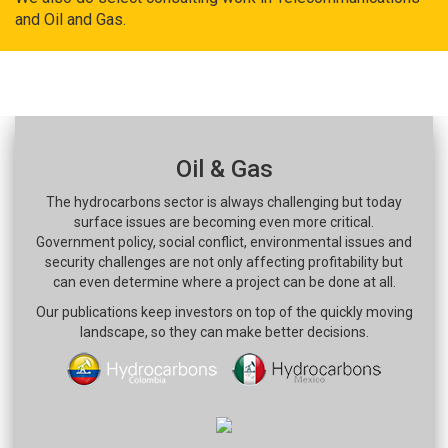
and Oil and Gas.
Oil & Gas
The hydrocarbons sector is always challenging but today
surface issues are becoming even more critical.
Government policy, social conflict, environmental issues and
security challenges are not only affecting profitability but
can even determine where a project can be done at all.
Our publications keep investors on top of the quickly moving
landscape, so they can make better decisions.