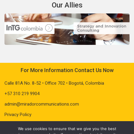
Our Allies
For More Information Contact Us Now
Calle 81A No. 8-52 • Office 702 • Bogotá, Colombia
+57 310 219 9904
admin@miradorcommunications.com
Privacy Policy
We use cookies to ensure that we give you the best