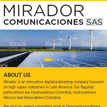
ABOUT US
Mirador is an innovative digital publishing company focused
on high-capex industries in Latin America. Our flagship
publications are Hydrocarbons Colombia, Hydrocarbons
Mexico and Renovables Colombia.
We also do select consulting work in Telecommunications