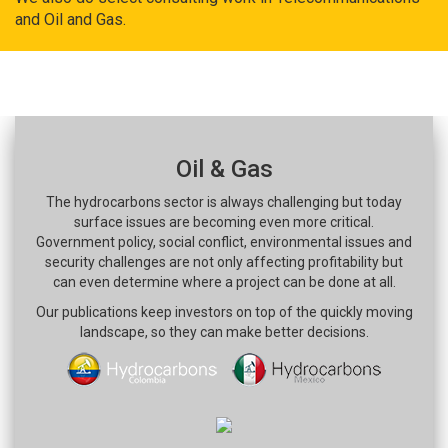
and Oil and Gas.
Oil & Gas
The hydrocarbons sector is always challenging but today
surface issues are becoming even more critical.
Government policy, social conflict, environmental issues and
security challenges are not only affecting profitability but
can even determine where a project can be done at all.
Our publications keep investors on top of the quickly moving
landscape, so they can make better decisions.