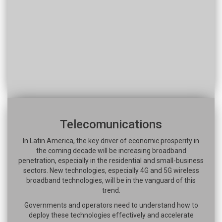
Telecomunications
In Latin America, the key driver of economic prosperity in
the coming decade will be increasing broadband
penetration, especially in the residential and small-business
sectors. New technologies, especially 4G and 5G wireless
broadband technologies, will be in the vanguard of this
trend.
Governments and operators need to understand how to
deploy these technologies effectively and accelerate