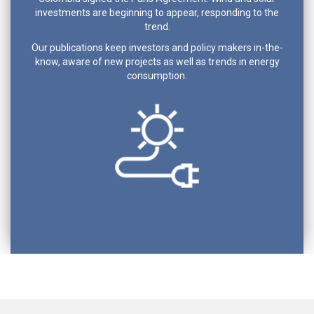
investments are beginning to appear, responding to the
trend.
Our publications keep investors and policy makers in-the-
know, aware of new projects as well as trends in energy
consumption.