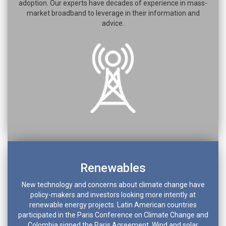
adoption. Our experts have decades of experience in mass-
market broadband to leverage in their information and
advice.
Renewables
New technology and concerns about climate change have
policy-makers and investors looking more intently at
renewable energy projects. Latin American countries
participated in the Paris Conference on Climate Change and
Colombia signed the Paris Agreement. Wind and solar