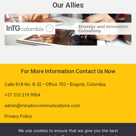
Our Allies
For More Information Contact Us Now
Calle 81A No. 8-52 • Office 702 • Bogotá, Colombia
+57 310 219 9904
admin@miradorcommunications.com
Privacy Policy
We use cookies to ensure that we give you the best