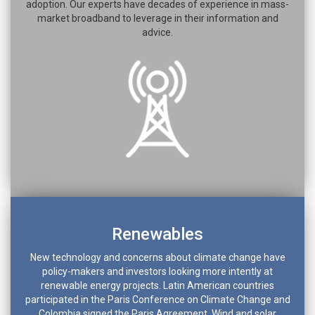
adoption. Our experts have decades of experience in mass-
market broadband to leverage in their information and
advice.
Renewables
New technology and concerns about climate change have
policy-makers and investors looking more intently at
renewable energy projects. Latin American countries
participated in the Paris Conference on Climate Change and
Colombia signed the Paris Agreement. Wind and solar