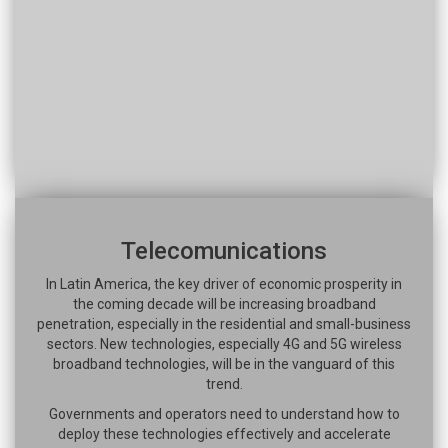
Telecomunications
In Latin America, the key driver of economic prosperity in
the coming decade will be increasing broadband
penetration, especially in the residential and small-business
sectors. New technologies, especially 4G and 5G wireless
broadband technologies, will be in the vanguard of this
trend.
Governments and operators need to understand how to
deploy these technologies effectively and accelerate