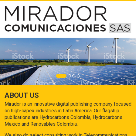
ABOUT US
Mirador is an innovative digital publishing company focused
on high-capex industries in Latin America. Our flagship
publications are Hydrocarbons Colombia, Hydrocarbons
Mexico and Renovables Colombia.
We also do select consulting work in Telecommunications