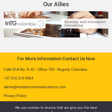
Our Allies
For More Information Contact Us Now
Calle 81A No. 8-52 • Office 702 • Bogotá, Colombia
+57 310 219 9904
admin@miradorcommunications.com
Privacy Policy
We use cookies to ensure that we give you the best