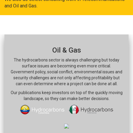
and Oil and Gas.
Oil & Gas
The hydrocarbons sector is always challenging but today
surface issues are becoming even more critical.
Government policy, social conflict, environmental issues and
security challenges are not only affecting profitability but
can even determine where a project can be done at all.
Our publications keep investors on top of the quickly moving
landscape, so they can make better decisions.