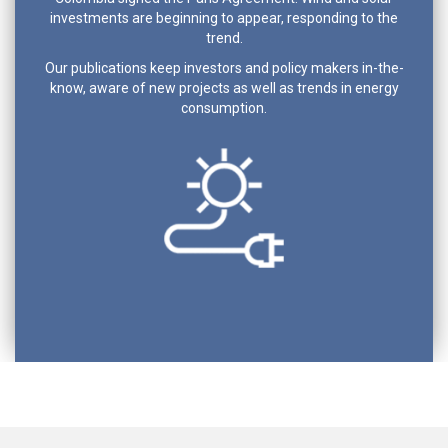
investments are beginning to appear, responding to the
trend.
Our publications keep investors and policy makers in-the-
know, aware of new projects as well as trends in energy
consumption.