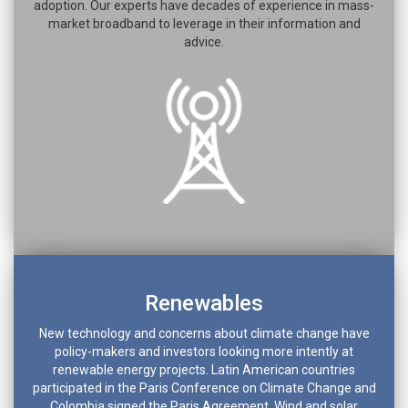
adoption. Our experts have decades of experience in mass-
market broadband to leverage in their information and
advice.
Renewables
New technology and concerns about climate change have
policy-makers and investors looking more intently at
renewable energy projects. Latin American countries
participated in the Paris Conference on Climate Change and
Colombia signed the Paris Agreement. Wind and solar