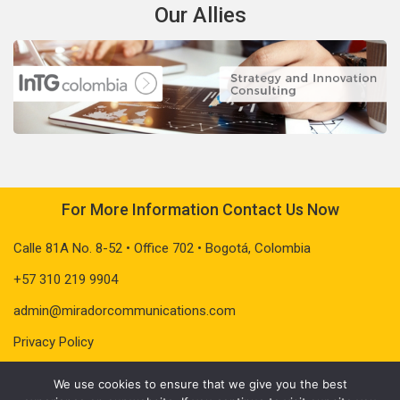
Our Allies
For More Information Contact Us Now
Calle 81A No. 8-52 • Office 702 • Bogotá, Colombia
+57 310 219 9904
admin@miradorcommunications.com
Privacy Policy
We use cookies to ensure that we give you the best