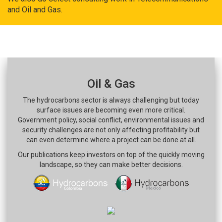
and Oil and Gas.
Oil & Gas
The hydrocarbons sector is always challenging but today
surface issues are becoming even more critical.
Government policy, social conflict, environmental issues and
security challenges are not only affecting profitability but
can even determine where a project can be done at all.
Our publications keep investors on top of the quickly moving
landscape, so they can make better decisions.