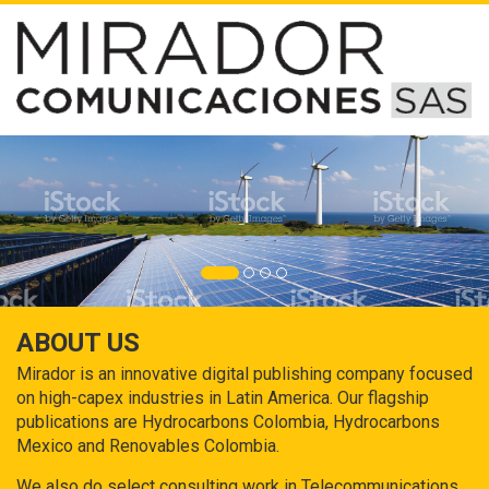
ABOUT US
Mirador is an innovative digital publishing company focused
on high-capex industries in Latin America. Our flagship
publications are Hydrocarbons Colombia, Hydrocarbons
Mexico and Renovables Colombia.
We also do select consulting work in Telecommunications