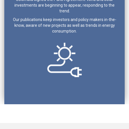
investments are beginning to appear, responding to the
trend.
Our publications keep investors and policy makers in-the-
know, aware of new projects as well as trends in energy
consumption.