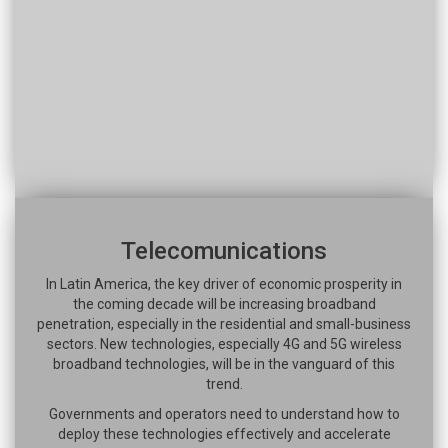
Telecomunications
In Latin America, the key driver of economic prosperity in
the coming decade will be increasing broadband
penetration, especially in the residential and small-business
sectors. New technologies, especially 4G and 5G wireless
broadband technologies, will be in the vanguard of this
trend.
Governments and operators need to understand how to
deploy these technologies effectively and accelerate