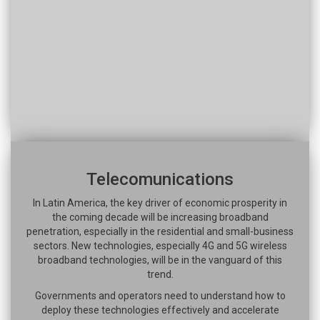
Telecomunications
In Latin America, the key driver of economic prosperity in
the coming decade will be increasing broadband
penetration, especially in the residential and small-business
sectors. New technologies, especially 4G and 5G wireless
broadband technologies, will be in the vanguard of this
trend.
Governments and operators need to understand how to
deploy these technologies effectively and accelerate