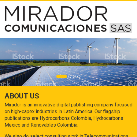
ABOUT US
Mirador is an innovative digital publishing company focused
on high-capex industries in Latin America. Our flagship
publications are Hydrocarbons Colombia, Hydrocarbons
Mexico and Renovables Colombia.
We also do select consulting work in Telecommunications