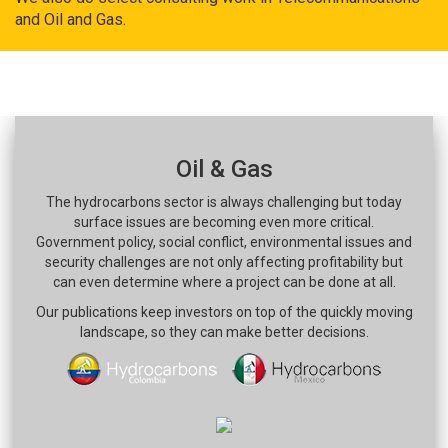
and Oil and Gas.
Oil & Gas
The hydrocarbons sector is always challenging but today
surface issues are becoming even more critical.
Government policy, social conflict, environmental issues and
security challenges are not only affecting profitability but
can even determine where a project can be done at all.
Our publications keep investors on top of the quickly moving
landscape, so they can make better decisions.