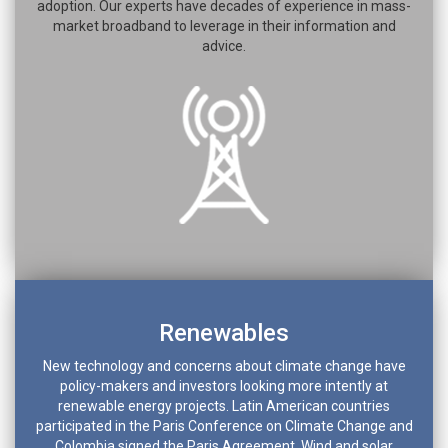
adoption. Our experts have decades of experience in mass-
market broadband to leverage in their information and
advice.
Renewables
New technology and concerns about climate change have
policy-makers and investors looking more intently at
renewable energy projects. Latin American countries
participated in the Paris Conference on Climate Change and
Colombia signed the Paris Agreement. Wind and solar