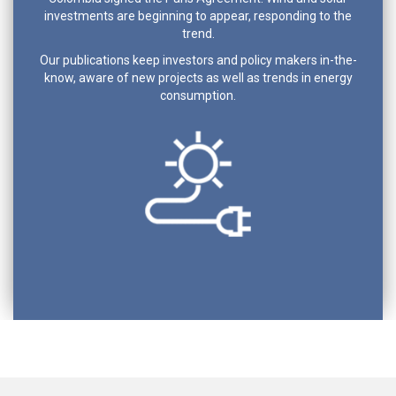
investments are beginning to appear, responding to the
trend.
Our publications keep investors and policy makers in-the-
know, aware of new projects as well as trends in energy
consumption.