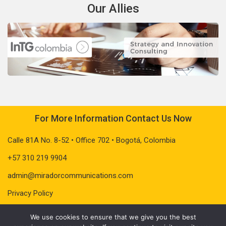
Our Allies
For More Information Contact Us Now
Calle 81A No. 8-52 • Office 702 • Bogotá, Colombia
+57 310 219 9904
admin@miradorcommunications.com
Privacy Policy
We use cookies to ensure that we give you the best