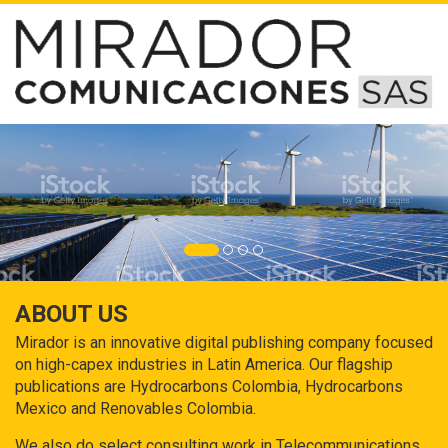
ABOUT US
Mirador is an innovative digital publishing company focused
on high-capex industries in Latin America. Our flagship
publications are Hydrocarbons Colombia, Hydrocarbons
Mexico and Renovables Colombia.
We also do select consulting work in Telecommunications