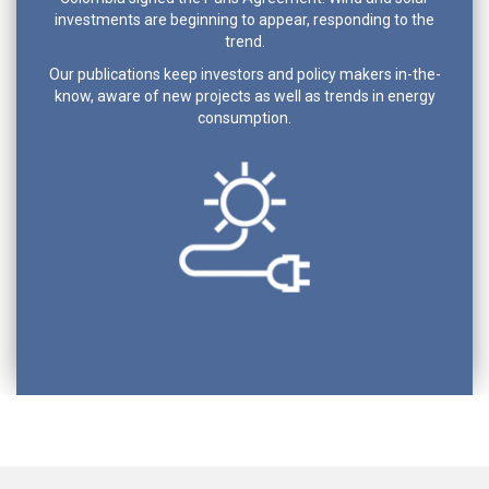
investments are beginning to appear, responding to the
trend.
Our publications keep investors and policy makers in-the-
know, aware of new projects as well as trends in energy
consumption.