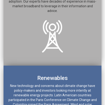
adoption. Our experts have decades of experience in mass-
market broadband to leverage in their information and
advice.
Renewables
New technology and concerns about climate change have
policy-makers and investors looking more intently at
renewable energy projects. Latin American countries
participated in the Paris Conference on Climate Change and
Colombia signed the Paris Agreement. Wind and solar