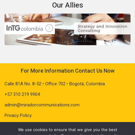
Our Allies
For More Information Contact Us Now
Calle 81A No. 8-52 • Office 702 • Bogotá, Colombia
+57 310 219 9904
admin@miradorcommunications.com
Privacy Policy
We use cookies to ensure that we give you the best