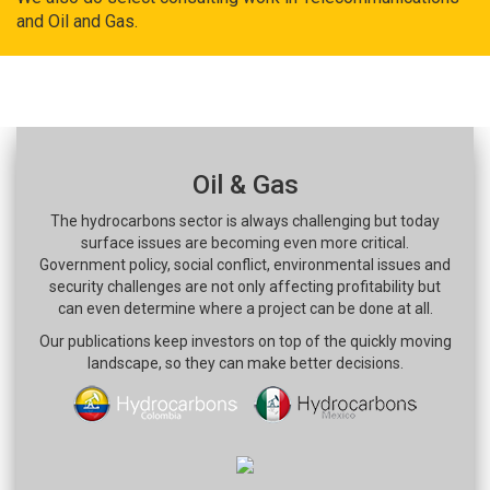
and Oil and Gas.
Oil & Gas
The hydrocarbons sector is always challenging but today
surface issues are becoming even more critical.
Government policy, social conflict, environmental issues and
security challenges are not only affecting profitability but
can even determine where a project can be done at all.
Our publications keep investors on top of the quickly moving
landscape, so they can make better decisions.