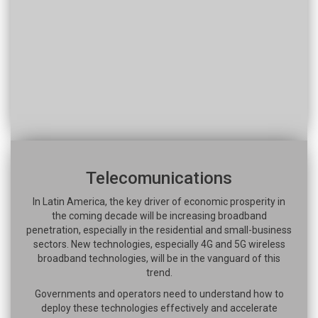
Telecomunications
In Latin America, the key driver of economic prosperity in
the coming decade will be increasing broadband
penetration, especially in the residential and small-business
sectors. New technologies, especially 4G and 5G wireless
broadband technologies, will be in the vanguard of this
trend.
Governments and operators need to understand how to
deploy these technologies effectively and accelerate