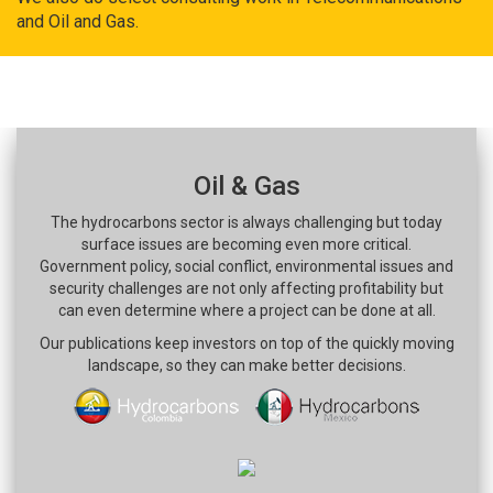
and Oil and Gas.
Oil & Gas
The hydrocarbons sector is always challenging but today
surface issues are becoming even more critical.
Government policy, social conflict, environmental issues and
security challenges are not only affecting profitability but
can even determine where a project can be done at all.
Our publications keep investors on top of the quickly moving
landscape, so they can make better decisions.