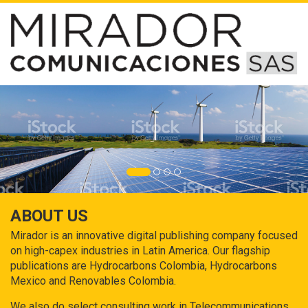
ABOUT US
Mirador is an innovative digital publishing company focused
on high-capex industries in Latin America. Our flagship
publications are Hydrocarbons Colombia, Hydrocarbons
Mexico and Renovables Colombia.
We also do select consulting work in Telecommunications