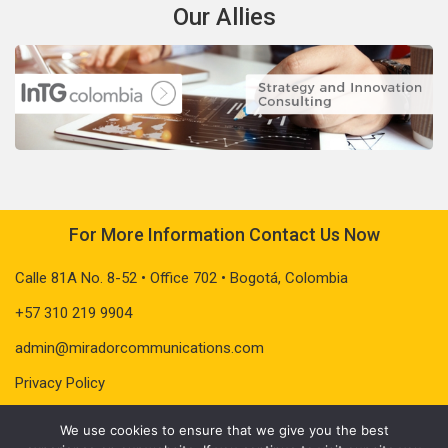
Our Allies
For More Information Contact Us Now
Calle 81A No. 8-52 • Office 702 • Bogotá, Colombia
+57 310 219 9904
admin@miradorcommunications.com
Privacy Policy
We use cookies to ensure that we give you the best