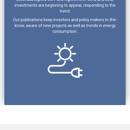
investments are beginning to appear, responding to the
trend.
Our publications keep investors and policy makers in-the-
know, aware of new projects as well as trends in energy
consumption.