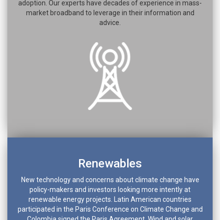
adoption. Our experts have decades of experience in mass-
market broadband to leverage in their information and
advice.
Renewables
New technology and concerns about climate change have
policy-makers and investors looking more intently at
renewable energy projects. Latin American countries
participated in the Paris Conference on Climate Change and
Colombia signed the Paris Agreement. Wind and solar