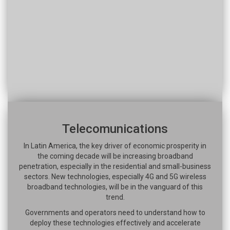
Telecomunications
In Latin America, the key driver of economic prosperity in
the coming decade will be increasing broadband
penetration, especially in the residential and small-business
sectors. New technologies, especially 4G and 5G wireless
broadband technologies, will be in the vanguard of this
trend.
Governments and operators need to understand how to
deploy these technologies effectively and accelerate