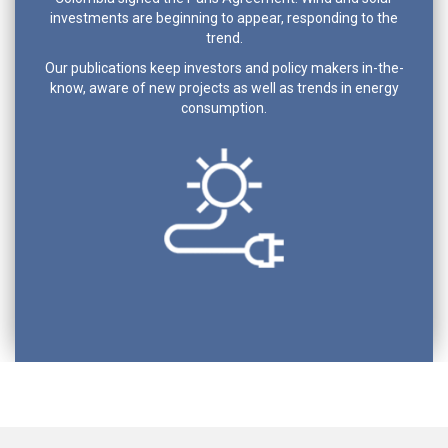
investments are beginning to appear, responding to the
trend.
Our publications keep investors and policy makers in-the-
know, aware of new projects as well as trends in energy
consumption.