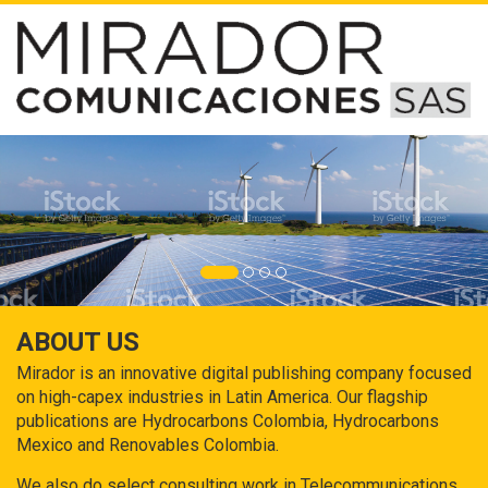
ABOUT US
Mirador is an innovative digital publishing company focused
on high-capex industries in Latin America. Our flagship
publications are Hydrocarbons Colombia, Hydrocarbons
Mexico and Renovables Colombia.
We also do select consulting work in Telecommunications