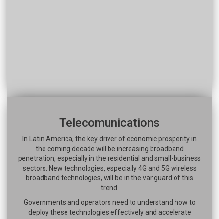
Telecomunications
In Latin America, the key driver of economic prosperity in
the coming decade will be increasing broadband
penetration, especially in the residential and small-business
sectors. New technologies, especially 4G and 5G wireless
broadband technologies, will be in the vanguard of this
trend.
Governments and operators need to understand how to
deploy these technologies effectively and accelerate