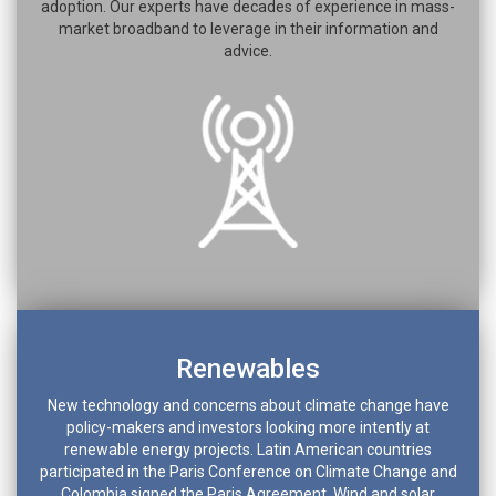
adoption. Our experts have decades of experience in mass-
market broadband to leverage in their information and
advice.
Renewables
New technology and concerns about climate change have
policy-makers and investors looking more intently at
renewable energy projects. Latin American countries
participated in the Paris Conference on Climate Change and
Colombia signed the Paris Agreement. Wind and solar