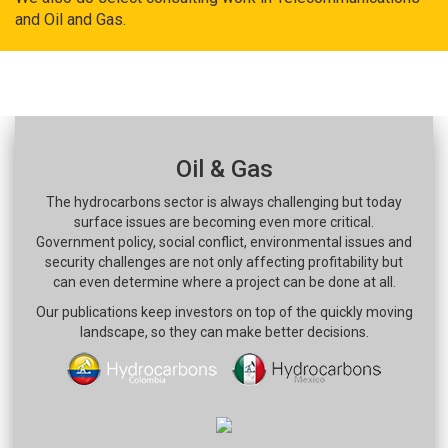
and Oil and Gas.
Oil & Gas
The hydrocarbons sector is always challenging but today
surface issues are becoming even more critical.
Government policy, social conflict, environmental issues and
security challenges are not only affecting profitability but
can even determine where a project can be done at all.
Our publications keep investors on top of the quickly moving
landscape, so they can make better decisions.