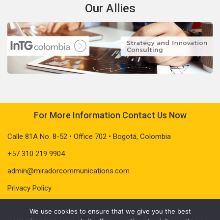
Our Allies
For More Information Contact Us Now
Calle 81A No. 8-52 • Office 702 • Bogotá, Colombia
+57 310 219 9904
admin@miradorcommunications.com
Privacy Policy
We use cookies to ensure that we give you the best