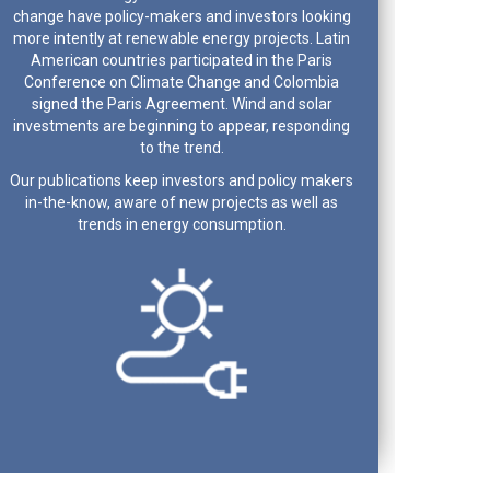
change have policy-makers and investors looking
more intently at renewable energy projects. Latin
American countries participated in the Paris
Conference on Climate Change and Colombia
signed the Paris Agreement. Wind and solar
investments are beginning to appear, responding
to the trend.
Our publications keep investors and policy makers
in-the-know, aware of new projects as well as
trends in energy consumption.