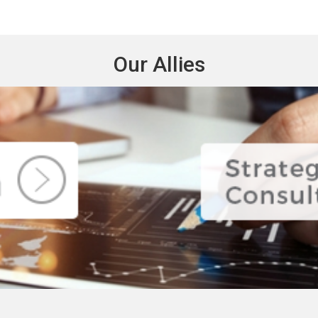
Our Allies