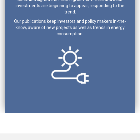
investments are beginning to appear, responding to the
trend.
Our publications keep investors and policy makers in-the-
know, aware of new projects as well as trends in energy
consumption.