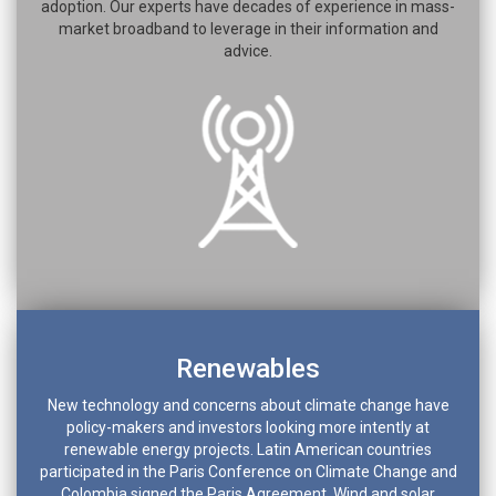
adoption. Our experts have decades of experience in mass-
market broadband to leverage in their information and
advice.
Renewables
New technology and concerns about climate change have
policy-makers and investors looking more intently at
renewable energy projects. Latin American countries
participated in the Paris Conference on Climate Change and
Colombia signed the Paris Agreement. Wind and solar