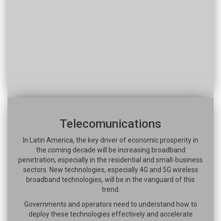
Telecomunications
In Latin America, the key driver of economic prosperity in
the coming decade will be increasing broadband
penetration, especially in the residential and small-business
sectors. New technologies, especially 4G and 5G wireless
broadband technologies, will be in the vanguard of this
trend.
Governments and operators need to understand how to
deploy these technologies effectively and accelerate