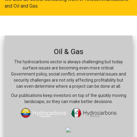
and Oil and Gas.
Oil & Gas
The hydrocarbons sector is always challenging but today
surface issues are becoming even more critical.
Government policy, social conflict, environmental issues and
security challenges are not only affecting profitability but
can even determine where a project can be done at all.
Our publications keep investors on top of the quickly moving
landscape, so they can make better decisions.