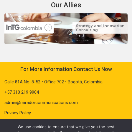
Our Allies
For More Information Contact Us Now
Calle 81A No. 8-52 • Office 702 • Bogotá, Colombia
+57 310 219 9904
admin@miradorcommunications.com
Privacy Policy
We use cookies to ensure that we give you the best