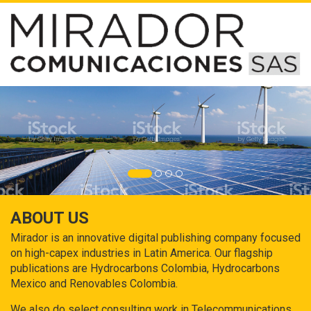
ABOUT US
Mirador is an innovative digital publishing company focused
on high-capex industries in Latin America. Our flagship
publications are Hydrocarbons Colombia, Hydrocarbons
Mexico and Renovables Colombia.
We also do select consulting work in Telecommunications