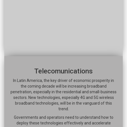
Telecomunications
In Latin America, the key driver of economic prosperity in
the coming decade will be increasing broadband
penetration, especially in the residential and small-business
sectors. New technologies, especially 4G and 5G wireless
broadband technologies, will be in the vanguard of this
trend.
Governments and operators need to understand how to
deploy these technologies effectively and accelerate