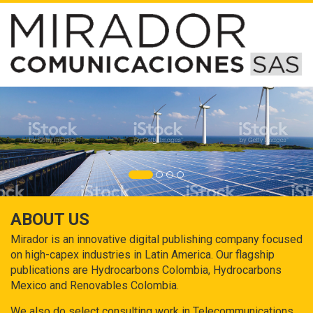
ABOUT US
Mirador is an innovative digital publishing company focused
on high-capex industries in Latin America. Our flagship
publications are Hydrocarbons Colombia, Hydrocarbons
Mexico and Renovables Colombia.
We also do select consulting work in Telecommunications