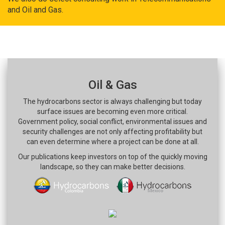
and Oil and Gas.
Oil & Gas
The hydrocarbons sector is always challenging but today
surface issues are becoming even more critical.
Government policy, social conflict, environmental issues and
security challenges are not only affecting profitability but
can even determine where a project can be done at all.
Our publications keep investors on top of the quickly moving
landscape, so they can make better decisions.