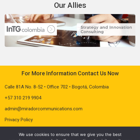
Our Allies
For More Information Contact Us Now
Calle 81A No. 8-52 • Office 702 • Bogotá, Colombia
+57 310 219 9904
admin@miradorcommunications.com
Privacy Policy
We use cookies to ensure that we give you the best