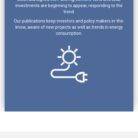
investments are beginning to appear, responding to the
trend.
Our publications keep investors and policy makers in-the-
know, aware of new projects as well as trends in energy
consumption.