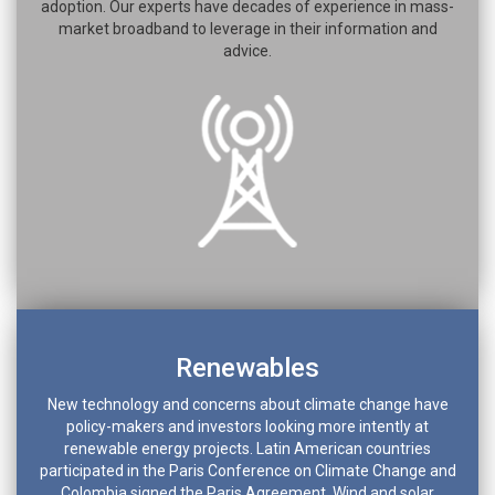
adoption. Our experts have decades of experience in mass-
market broadband to leverage in their information and
advice.
Renewables
New technology and concerns about climate change have
policy-makers and investors looking more intently at
renewable energy projects. Latin American countries
participated in the Paris Conference on Climate Change and
Colombia signed the Paris Agreement. Wind and solar