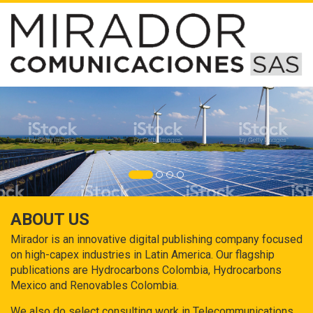
ABOUT US
Mirador is an innovative digital publishing company focused
on high-capex industries in Latin America. Our flagship
publications are Hydrocarbons Colombia, Hydrocarbons
Mexico and Renovables Colombia.
We also do select consulting work in Telecommunications