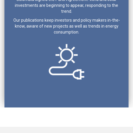
investments are beginning to appear, responding to the
trend.
Our publications keep investors and policy makers in-the-
know, aware of new projects as well as trends in energy
consumption.