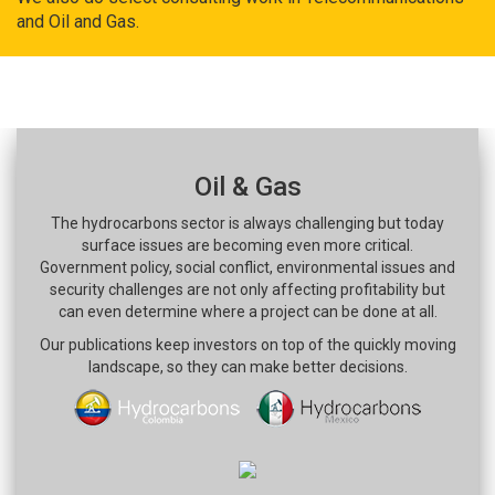
and Oil and Gas.
Oil & Gas
The hydrocarbons sector is always challenging but today
surface issues are becoming even more critical.
Government policy, social conflict, environmental issues and
security challenges are not only affecting profitability but
can even determine where a project can be done at all.
Our publications keep investors on top of the quickly moving
landscape, so they can make better decisions.