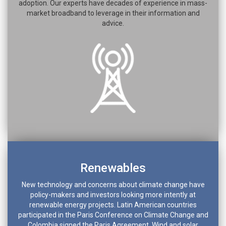
adoption. Our experts have decades of experience in mass-
market broadband to leverage in their information and
advice.
Renewables
New technology and concerns about climate change have
policy-makers and investors looking more intently at
renewable energy projects. Latin American countries
participated in the Paris Conference on Climate Change and
Colombia signed the Paris Agreement. Wind and solar