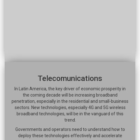
Telecomunications
In Latin America, the key driver of economic prosperity in
the coming decade will be increasing broadband
penetration, especially in the residential and small-business
sectors. New technologies, especially 4G and 5G wireless
broadband technologies, will be in the vanguard of this
trend.
Governments and operators need to understand how to
deploy these technologies effectively and accelerate