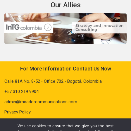
Our Allies
For More Information Contact Us Now
Calle 81A No. 8-52 • Office 702 • Bogotá, Colombia
+57 310 219 9904
admin@miradorcommunications.com
Privacy Policy
We use cookies to ensure that we give you the best