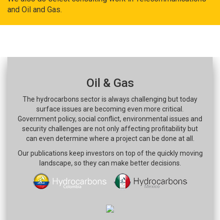
and Oil and Gas.
Oil & Gas
The hydrocarbons sector is always challenging but today
surface issues are becoming even more critical.
Government policy, social conflict, environmental issues and
security challenges are not only affecting profitability but
can even determine where a project can be done at all.
Our publications keep investors on top of the quickly moving
landscape, so they can make better decisions.