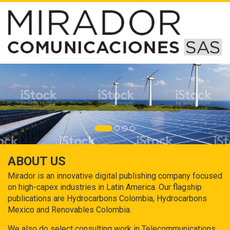
ABOUT US
Mirador is an innovative digital publishing company focused
on high-capex industries in Latin America. Our flagship
publications are Hydrocarbons Colombia, Hydrocarbons
Mexico and Renovables Colombia.
We also do select consulting work in Telecommunications