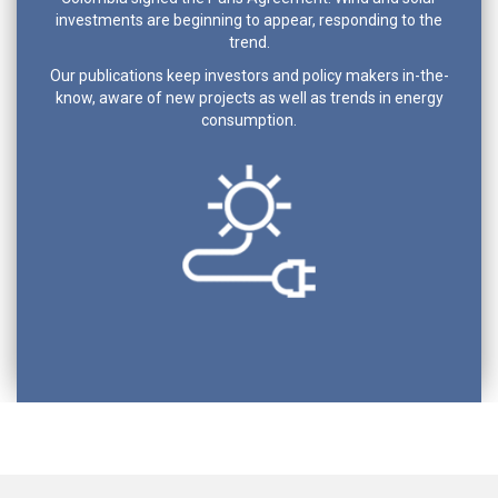
investments are beginning to appear, responding to the
trend.
Our publications keep investors and policy makers in-the-
know, aware of new projects as well as trends in energy
consumption.