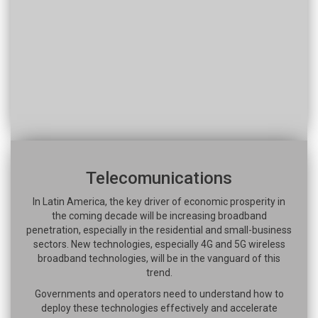
Telecomunications
In Latin America, the key driver of economic prosperity in
the coming decade will be increasing broadband
penetration, especially in the residential and small-business
sectors. New technologies, especially 4G and 5G wireless
broadband technologies, will be in the vanguard of this
trend.
Governments and operators need to understand how to
deploy these technologies effectively and accelerate