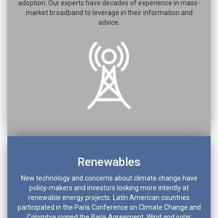
adoption. Our experts have decades of experience in mass-
market broadband to leverage in their information and
advice.
Renewables
New technology and concerns about climate change have
policy-makers and investors looking more intently at
renewable energy projects. Latin American countries
participated in the Paris Conference on Climate Change and
Colombia signed the Paris Agreement. Wind and solar