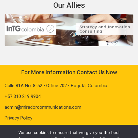
Our Allies
For More Information Contact Us Now
Calle 81A No. 8-52 • Office 702 • Bogotá, Colombia
+57 310 219 9904
admin@miradorcommunications.com
Privacy Policy
We use cookies to ensure that we give you the best