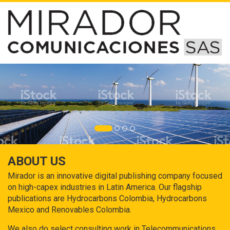
ABOUT US
Mirador is an innovative digital publishing company focused
on high-capex industries in Latin America. Our flagship
publications are Hydrocarbons Colombia, Hydrocarbons
Mexico and Renovables Colombia.
We also do select consulting work in Telecommunications