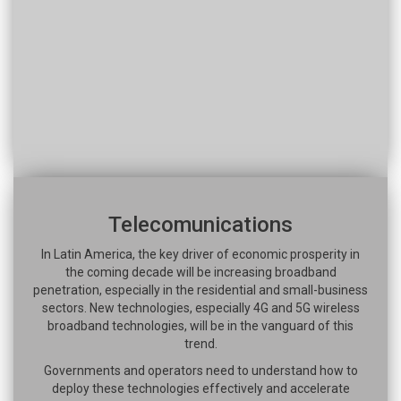
Telecomunications
In Latin America, the key driver of economic prosperity in
the coming decade will be increasing broadband
penetration, especially in the residential and small-business
sectors. New technologies, especially 4G and 5G wireless
broadband technologies, will be in the vanguard of this
trend.
Governments and operators need to understand how to
deploy these technologies effectively and accelerate