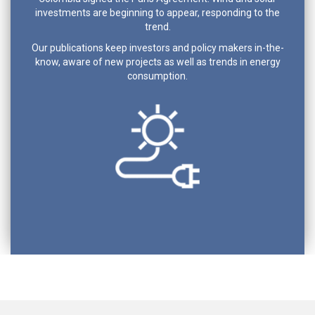
investments are beginning to appear, responding to the
trend.
Our publications keep investors and policy makers in-the-
know, aware of new projects as well as trends in energy
consumption.