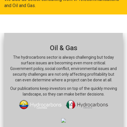
and Oil and Gas.
Oil & Gas
The hydrocarbons sector is always challenging but today
surface issues are becoming even more critical.
Government policy, social conflict, environmental issues and
security challenges are not only affecting profitability but
can even determine where a project can be done at all.
Our publications keep investors on top of the quickly moving
landscape, so they can make better decisions.