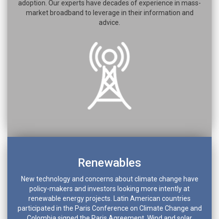
adoption. Our experts have decades of experience in mass-
market broadband to leverage in their information and
advice.
Renewables
New technology and concerns about climate change have
policy-makers and investors looking more intently at
renewable energy projects. Latin American countries
participated in the Paris Conference on Climate Change and
Colombia signed the Paris Agreement. Wind and solar