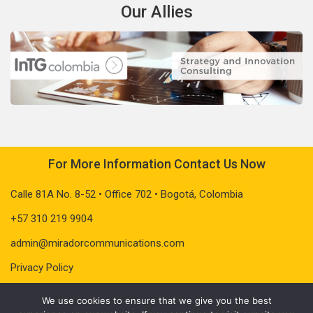
Our Allies
For More Information Contact Us Now
Calle 81A No. 8-52 • Office 702 • Bogotá, Colombia
+57 310 219 9904
admin@miradorcommunications.com
Privacy Policy
We use cookies to ensure that we give you the best