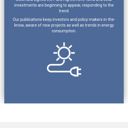
investments are beginning to appear, responding to the
trend.
Our publications keep investors and policy makers in-the-
know, aware of new projects as well as trends in energy
consumption.