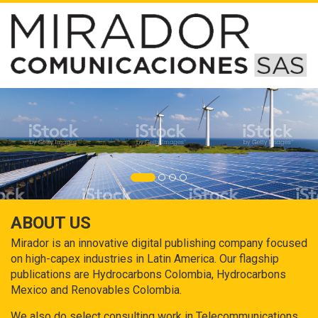
ABOUT US
Mirador is an innovative digital publishing company focused
on high-capex industries in Latin America. Our flagship
publications are Hydrocarbons Colombia, Hydrocarbons
Mexico and Renovables Colombia.
We also do select consulting work in Telecommunications