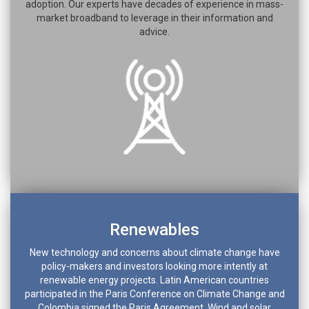
adoption. Our experts have decades of experience in mass-
market broadband to leverage in their information and
advice.
Renewables
New technology and concerns about climate change have
policy-makers and investors looking more intently at
renewable energy projects. Latin American countries
participated in the Paris Conference on Climate Change and
Colombia signed the Paris Agreement. Wind and solar