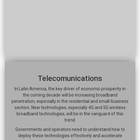
Telecomunications
In Latin America, the key driver of economic prosperity in
the coming decade will be increasing broadband
penetration, especially in the residential and small-business
sectors. New technologies, especially 4G and 5G wireless
broadband technologies, will be in the vanguard of this
trend.
Governments and operators need to understand how to
deploy these technologies effectively and accelerate