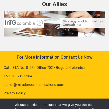
Our Allies
For More Information Contact Us Now
Calle 81A No. 8-52 • Office 702 • Bogotá, Colombia
+57 310 219 9904
admin@miradorcommunications.com
Privacy Policy
We use cookies to ensure that we give you the best