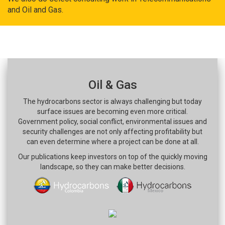
and Oil and Gas.
Oil & Gas
The hydrocarbons sector is always challenging but today
surface issues are becoming even more critical.
Government policy, social conflict, environmental issues and
security challenges are not only affecting profitability but
can even determine where a project can be done at all.
Our publications keep investors on top of the quickly moving
landscape, so they can make better decisions.