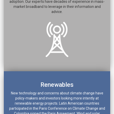
adoption. Our experts have decades of experience in mass-
market broadband to leverage in their information and
advice.
Renewables
New technology and concerns about climate change have
policy-makers and investors looking more intently at
renewable energy projects. Latin American countries
participated in the Paris Conference on Climate Change and
Colombia signed the Paris Agreement. Wind and solar