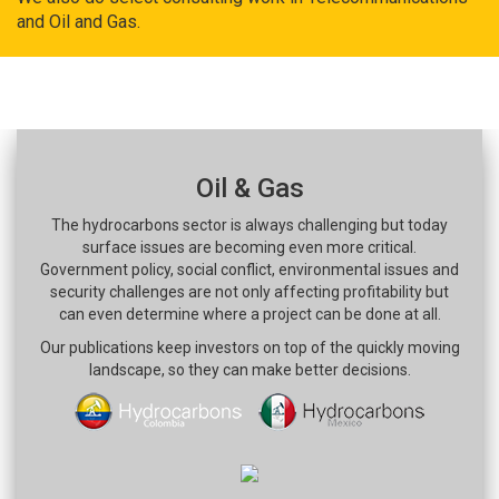
and Oil and Gas.
Oil & Gas
The hydrocarbons sector is always challenging but today
surface issues are becoming even more critical.
Government policy, social conflict, environmental issues and
security challenges are not only affecting profitability but
can even determine where a project can be done at all.
Our publications keep investors on top of the quickly moving
landscape, so they can make better decisions.