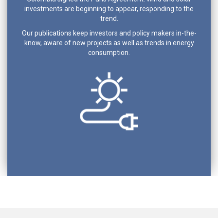
investments are beginning to appear, responding to the
trend.
Our publications keep investors and policy makers in-the-
know, aware of new projects as well as trends in energy
consumption.