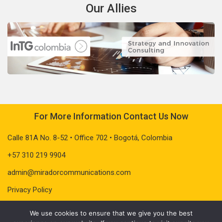
Our Allies
For More Information Contact Us Now
Calle 81A No. 8-52 • Office 702 • Bogotá, Colombia
+57 310 219 9904
admin@miradorcommunications.com
Privacy Policy
We use cookies to ensure that we give you the best