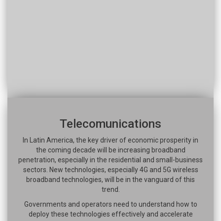
Telecomunications
In Latin America, the key driver of economic prosperity in
the coming decade will be increasing broadband
penetration, especially in the residential and small-business
sectors. New technologies, especially 4G and 5G wireless
broadband technologies, will be in the vanguard of this
trend.
Governments and operators need to understand how to
deploy these technologies effectively and accelerate