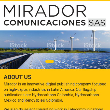
ABOUT US
Mirador is an innovative digital publishing company focused
on high-capex industries in Latin America. Our flagship
publications are Hydrocarbons Colombia, Hydrocarbons
Mexico and Renovables Colombia.
We also do select consulting work in Telecommunications