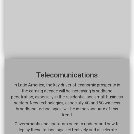
Telecomunications
In Latin America, the key driver of economic prosperity in
the coming decade will be increasing broadband
penetration, especially in the residential and small-business
sectors. New technologies, especially 4G and 5G wireless
broadband technologies, will be in the vanguard of this
trend.
Governments and operators need to understand how to
deploy these technologies effectively and accelerate