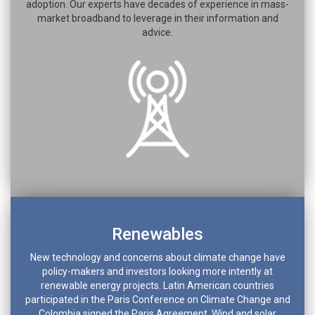
adoption. Our experts have decades of experience in mass-
market broadband to leverage in their information and
advice.
Renewables
New technology and concerns about climate change have
policy-makers and investors looking more intently at
renewable energy projects. Latin American countries
participated in the Paris Conference on Climate Change and
Colombia signed the Paris Agreement. Wind and solar