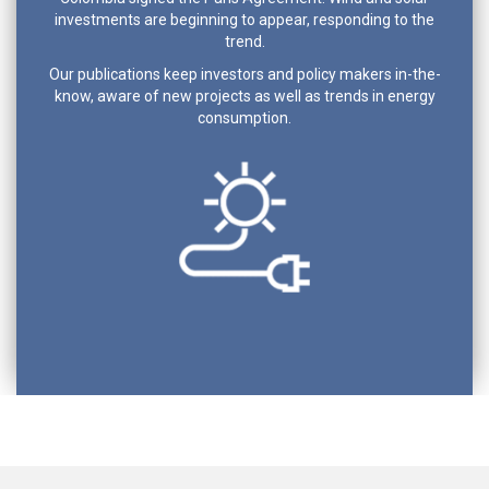
investments are beginning to appear, responding to the
trend.
Our publications keep investors and policy makers in-the-
know, aware of new projects as well as trends in energy
consumption.