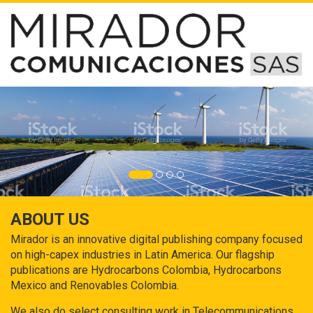
ABOUT US
Mirador is an innovative digital publishing company focused
on high-capex industries in Latin America. Our flagship
publications are Hydrocarbons Colombia, Hydrocarbons
Mexico and Renovables Colombia.
We also do select consulting work in Telecommunications