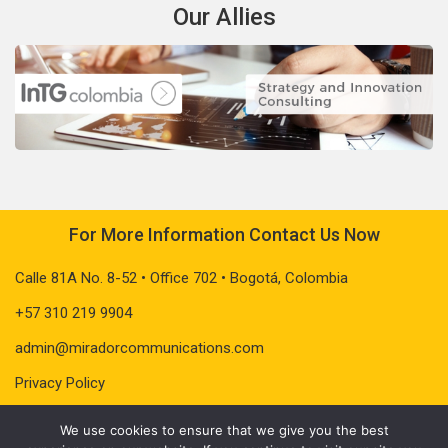
Our Allies
For More Information Contact Us Now
Calle 81A No. 8-52 • Office 702 • Bogotá, Colombia
+57 310 219 9904
admin@miradorcommunications.com
Privacy Policy
We use cookies to ensure that we give you the best