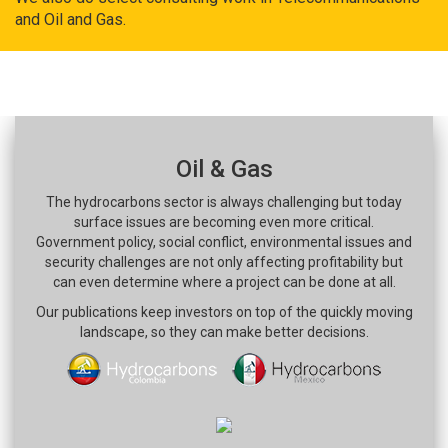
and Oil and Gas.
Oil & Gas
The hydrocarbons sector is always challenging but today
surface issues are becoming even more critical.
Government policy, social conflict, environmental issues and
security challenges are not only affecting profitability but
can even determine where a project can be done at all.
Our publications keep investors on top of the quickly moving
landscape, so they can make better decisions.