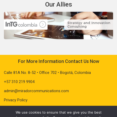
Our Allies
For More Information Contact Us Now
Calle 81A No. 8-52 • Office 702 • Bogotá, Colombia
+57 310 219 9904
admin@miradorcommunications.com
Privacy Policy
We use cookies to ensure that we give you the best