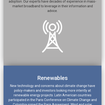
adoption. Our experts have decades of experience in mass-
market broadband to leverage in their information and
advice.
Renewables
New technology and concerns about climate change have
policy-makers and investors looking more intently at
renewable energy projects. Latin American countries
participated in the Paris Conference on Climate Change and
Colombia signed the Paris Agreement. Wind and solar