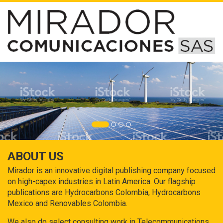
ABOUT US
Mirador is an innovative digital publishing company focused
on high-capex industries in Latin America. Our flagship
publications are Hydrocarbons Colombia, Hydrocarbons
Mexico and Renovables Colombia.
We also do select consulting work in Telecommunications