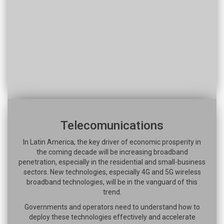
Telecomunications
In Latin America, the key driver of economic prosperity in
the coming decade will be increasing broadband
penetration, especially in the residential and small-business
sectors. New technologies, especially 4G and 5G wireless
broadband technologies, will be in the vanguard of this
trend.
Governments and operators need to understand how to
deploy these technologies effectively and accelerate