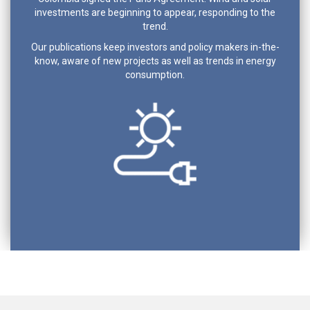
investments are beginning to appear, responding to the
trend.
Our publications keep investors and policy makers in-the-
know, aware of new projects as well as trends in energy
consumption.